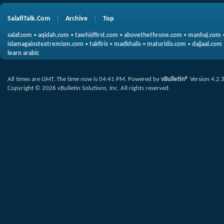
SalafiTalk.Com
Archive
Top
salaf.com
•
aqidah.com
•
tawhidfirst.com
•
abovethethrone.com
•
manhaj.com
islamagainstextremism.com
•
takfiris
•
madkhalis
•
maturidis.com
•
dajjaal.com
learn arabic
All times are GMT. The time now is
04:41 PM
.
Powered by
vBulletin®
Version 4.2.
Copyright © 2026 vBulletin Solutions, Inc. All rights reserved.