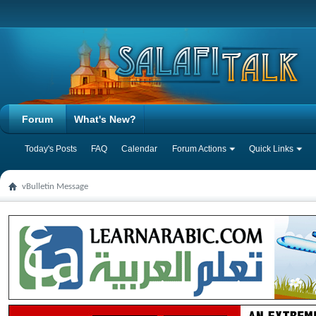
Forum
What's New?
Today's Posts
FAQ
Calendar
Forum Actions
Quick Links
vBulletin Message