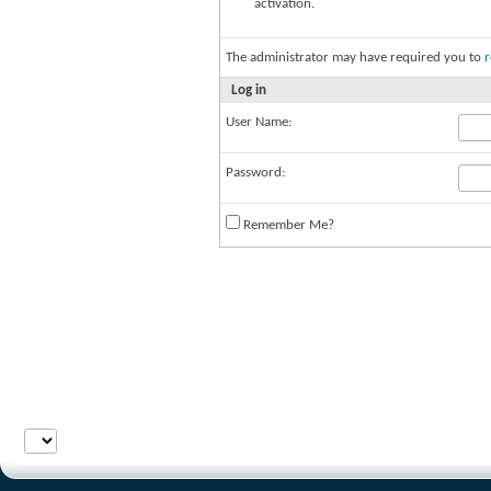
activation.
The administrator may have required you to
r
Log in
User Name:
Password:
Remember Me?