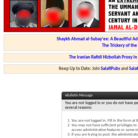
Shaykh Ahmad al-Subay'ee: A Beautiful Ad
The Trickery of th
The Iranian Rafidi Hizbollah Proxy i
Keep Up to Date: Join
SalafiPubs
and
Sal
vBulletin Message
You are not logged in or you do not have pe
several reasons:
You are not logged in. Fill in the form at
You may not have sufficient privileges to 
access administrative features or some o
If you are trying to post, the administra