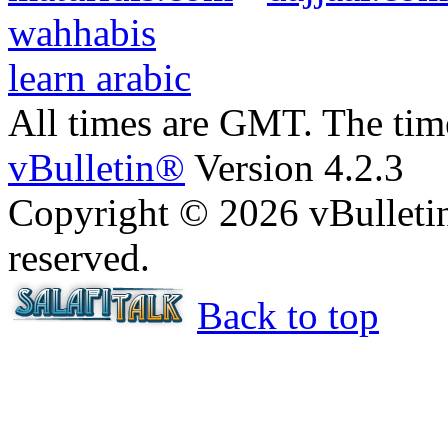
wahhabis
learn arabic
All times are GMT. The ti
vBulletin®
Version 4.2.3
Copyright © 2026 vBulletin 
reserved.
Back to top