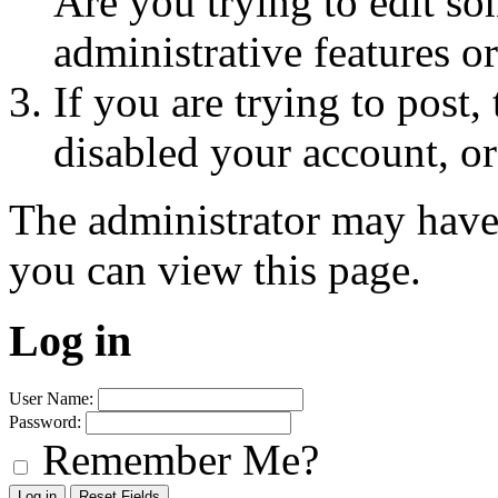
Are you trying to edit so
administrative features o
If you are trying to post
disabled your account, or
The administrator may have
you can view this page.
Log in
User Name:
Password:
Remember Me?