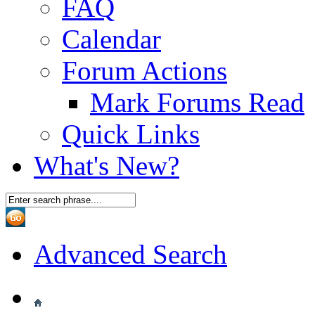
FAQ
Calendar
Forum Actions
Mark Forums Read
Quick Links
What's New?
Advanced Search