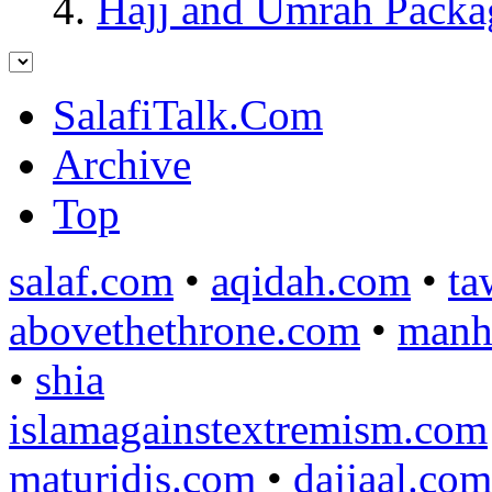
Hajj and Umrah Packa
SalafiTalk.Com
Archive
Top
salaf.com
•
aqidah.com
•
ta
abovethethrone.com
•
manh
•
shia
islamagainstextremism.com
maturidis.com
•
dajjaal.com