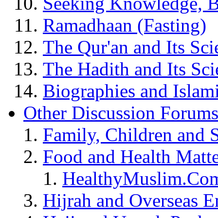
Seeking Knowledge, B
Ramadhaan (Fasting)
The Qur'an and Its Sci
The Hadith and Its Sci
Biographies and Islam
Other Discussion Forum
Family, Children and 
Food and Health Matte
HealthyMuslim.Co
Hijrah and Overseas 