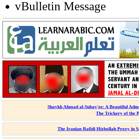
vBulletin Message
Shaykh Ahmad al-Subay'ee: A Beautiful Admo
The Trickery of the 
The Iranian Rafidi Hizbollah Proxy in 