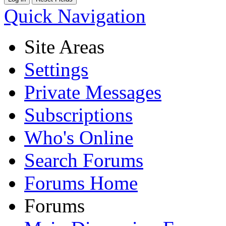
Quick Navigation
Site Areas
Settings
Private Messages
Subscriptions
Who's Online
Search Forums
Forums Home
Forums