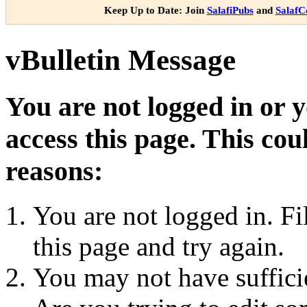
Keep Up to Date: Join
SalafiPubs
and
Salaf
vBulletin Message
You are not logged in or 
access this page. This cou
reasons:
You are not logged in. Fi
this page and try again.
You may not have sufficie