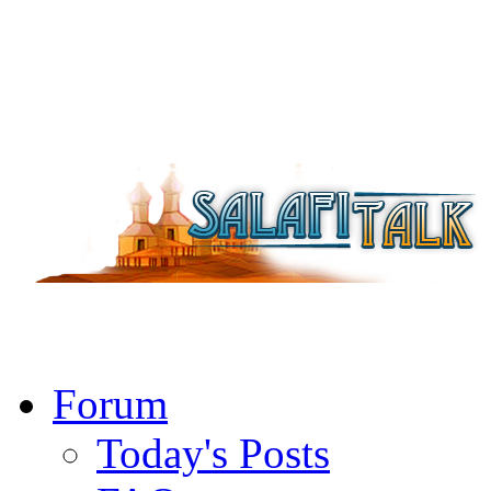
Forum
Today's Posts