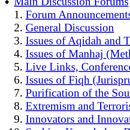
Main Discussion Forums
Forum Announcement
General Discussion
Issues of Aqidah and 
Issues of Manhaj (Me
Live Links, Conferenc
Issues of Fiqh (Jurisp
Purification of the So
Extremism and Terror
Innovators and Innova