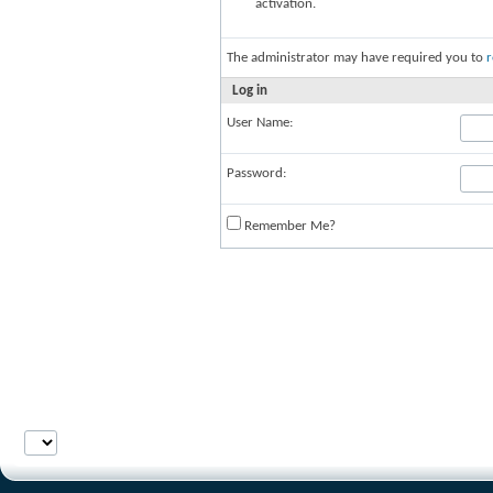
activation.
The administrator may have required you to
r
Log in
User Name:
Password:
Remember Me?