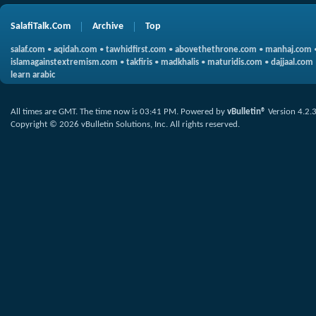
SalafiTalk.Com
Archive
Top
salaf.com
•
aqidah.com
•
tawhidfirst.com
•
abovethethrone.com
•
manhaj.com
islamagainstextremism.com
•
takfiris
•
madkhalis
•
maturidis.com
•
dajjaal.com
learn arabic
All times are GMT. The time now is
03:41 PM
.
Powered by
vBulletin®
Version 4.2.
Copyright © 2026 vBulletin Solutions, Inc. All rights reserved.