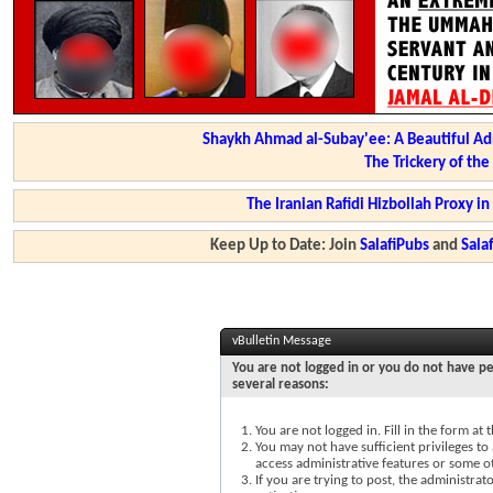
Shaykh Ahmad al-Subay'ee: A Beautiful Ad
The Trickery of th
The Iranian Rafidi Hizbollah Proxy i
Keep Up to Date: Join
SalafiPubs
and
Sal
vBulletin Message
You are not logged in or you do not have pe
several reasons:
You are not logged in. Fill in the form at
You may not have sufficient privileges to 
access administrative features or some o
If you are trying to post, the administra