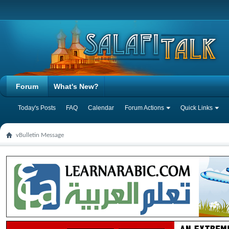
Forum
What's New?
Today's Posts
FAQ
Calendar
Forum Actions
Quick Links
vBulletin Message