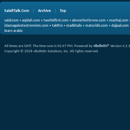
SalafiTalk.Com
Archive
Top
salaf.com
•
aqidah.com
•
tawhidfirst.com
•
abovethethrone.com
•
manhaj.com
islamagainstextremism.com
•
takfiris
•
madkhalis
•
maturidis.com
•
dajjaal.com
learn arabic
All times are GMT. The time now is
02:47 PM
.
Powered by
vBulletin®
Version 4.2.
Copyright © 2026 vBulletin Solutions, Inc. All rights reserved.