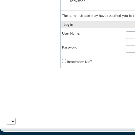
activation.
The administrator may have required you to
r
Log in
User Name:
Password:
Remember Me?