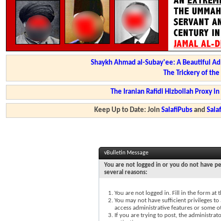
Shaykh Ahmad al-Subay'ee: A Beautiful Ad
The Trickery of th
The Iranian Rafidi Hizbollah Proxy i
Keep Up to Date: Join
SalafiPubs
and
Sal
vBulletin Message
You are not logged in or you do not have pe
several reasons:
You are not logged in. Fill in the form at
You may not have sufficient privileges to 
access administrative features or some o
If you are trying to post, the administra