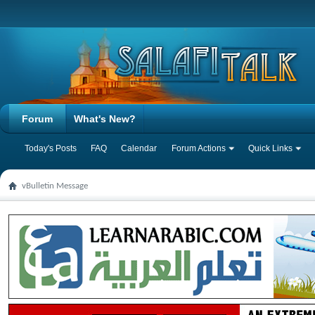
Forum
What's New?
Today's Posts
FAQ
Calendar
Forum Actions
Quick Links
vBulletin Message