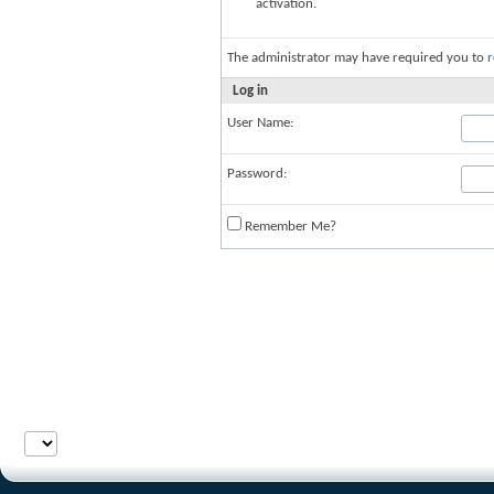
activation.
The administrator may have required you to
r
Log in
User Name:
Password:
Remember Me?