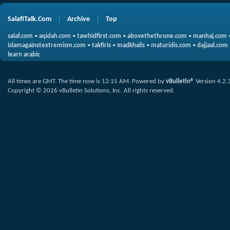
SalafiTalk.Com
Archive
Top
salaf.com
•
aqidah.com
•
tawhidfirst.com
•
abovethethrone.com
•
manhaj.com
islamagainstextremism.com
•
takfiris
•
madkhalis
•
maturidis.com
•
dajjaal.com
learn arabic
All times are GMT. The time now is
12:15 AM
.
Powered by
vBulletin®
Version 4.2.
Copyright © 2026 vBulletin Solutions, Inc. All rights reserved.