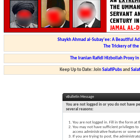
Shaykh Ahmad al-Subay'ee: A Beautiful Ad
The Trickery of th
The Iranian Rafidi Hizbollah Proxy i
Keep Up to Date: Join
SalafiPubs
and
Sal
vBulletin Message
You are not logged in or you do not have pe
several reasons:
You are not logged in. Fill in the form at
You may not have sufficient privileges to 
access administrative features or some o
If you are trying to post, the administra