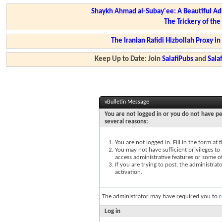
Shaykh Ahmad al-Subay'ee: A Beautiful Ad
The Trickery of th
The Iranian Rafidi Hizbollah Proxy i
Keep Up to Date: Join
SalafiPubs
and
Sal
vBulletin Message
You are not logged in or you do not have pe
several reasons:
You are not logged in. Fill in the form at
You may not have sufficient privileges to 
access administrative features or some o
If you are trying to post, the administra
activation.
The administrator may have required you to
r
Log in