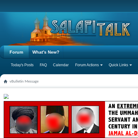
Forum
What's New?
Today's Posts
FAQ
Calendar
Forum Actions
Quick Links
vBulletin Message