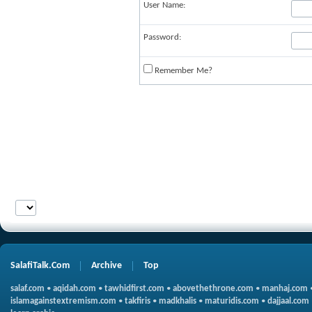
User Name:
Password:
Remember Me?
SalafiTalk.Com
Archive
Top
salaf.com
•
aqidah.com
•
tawhidfirst.com
•
abovethethrone.com
•
manhaj.com
islamagainstextremism.com
•
takfiris
•
madkhalis
•
maturidis.com
•
dajjaal.com