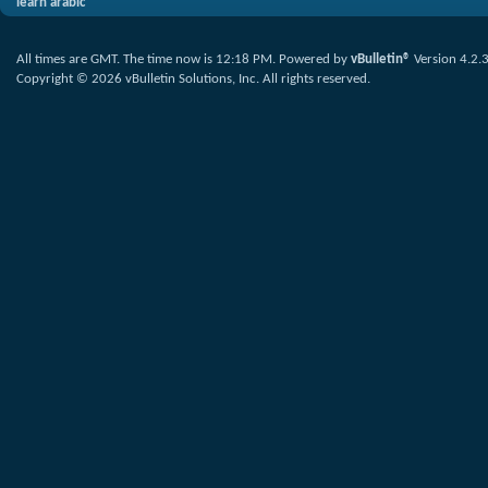
learn arabic
All times are GMT. The time now is
12:18 PM
.
Powered by
vBulletin®
Version 4.2.
Copyright © 2026 vBulletin Solutions, Inc. All rights reserved.