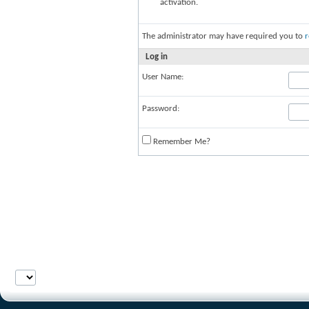
activation.
The administrator may have required you to
r
Log in
User Name:
Password:
Remember Me?