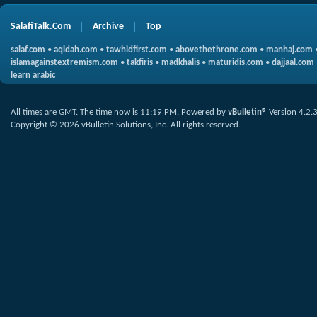
SalafiTalk.Com
Archive
Top
salaf.com
•
aqidah.com
•
tawhidfirst.com
•
abovethethrone.com
•
manhaj.com
islamagainstextremism.com
•
takfiris
•
madkhalis
•
maturidis.com
•
dajjaal.com
learn arabic
All times are GMT. The time now is
11:19 PM
.
Powered by
vBulletin®
Version 4.2.
Copyright © 2026 vBulletin Solutions, Inc. All rights reserved.