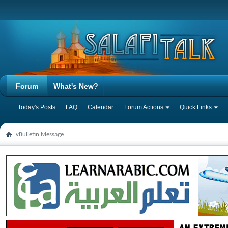
Forum
What's New?
Today's Posts
FAQ
Calendar
Forum Actions
Quick Links
vBulletin Message