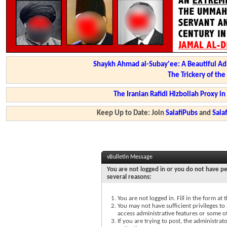
Shaykh Ahmad al-Subay'ee: A Beautiful Ad
The Trickery of th
The Iranian Rafidi Hizbollah Proxy i
Keep Up to Date: Join
SalafiPubs
and
Sal
vBulletin Message
You are not logged in or you do not have pe
several reasons:
You are not logged in. Fill in the form at
You may not have sufficient privileges to 
access administrative features or some o
If you are trying to post, the administra