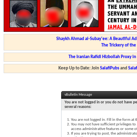
Shaykh Ahmad al-Subay'ee: A Beautiful Ad
The Trickery of th
The Iranian Rafidi Hizbollah Proxy i
Keep Up to Date: Join
SalafiPubs
and
Sal
vBulletin Message
You are not logged in or you do not have pe
several reasons:
You are not logged in. Fill in the form at
You may not have sufficient privileges to 
access administrative features or some o
If you are trying to post, the administra