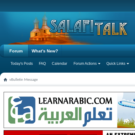
Forum
What's New?
Today's Posts
FAQ
Calendar
Forum Actions
Quick Links
vBulletin Message