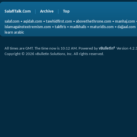
SalafiTalk.Com
Archive
Top
salaf.com
•
aqidah.com
•
tawhidfirst.com
•
abovethethrone.com
•
manhaj.com
islamagainstextremism.com
•
takfiris
•
madkhalis
•
maturidis.com
•
dajjaal.com
learn arabic
All times are GMT. The time now is
10:12 AM
.
Powered by
vBulletin®
Version 4.2.
Copyright © 2026 vBulletin Solutions, Inc. All rights reserved.