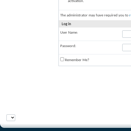
activation.
The administrator may have required you to
r
Log in
User Name:
Password:
Remember Me?