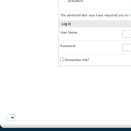
activation.
The administrator may have required you to
r
Log in
User Name:
Password:
Remember Me?