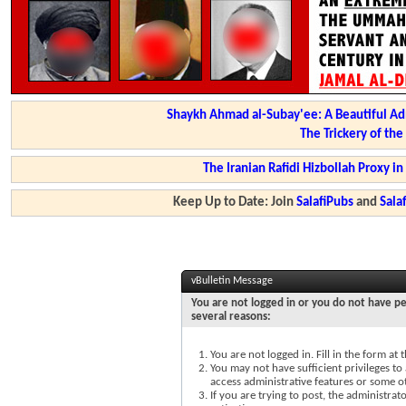
Shaykh Ahmad al-Subay'ee: A Beautiful Ad
The Trickery of th
The Iranian Rafidi Hizbollah Proxy i
Keep Up to Date: Join
SalafiPubs
and
Sal
vBulletin Message
You are not logged in or you do not have pe
several reasons:
You are not logged in. Fill in the form at
You may not have sufficient privileges to 
access administrative features or some o
If you are trying to post, the administra