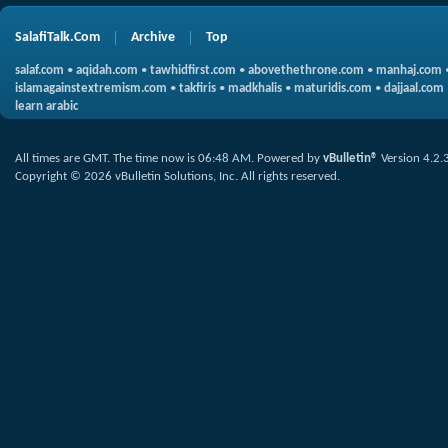
SalafiTalk.Com
Archive
Top
salaf.com
•
aqidah.com
•
tawhidfirst.com
•
abovethethrone.com
•
manhaj.com
islamagainstextremism.com
•
takfiris
•
madkhalis
•
maturidis.com
•
dajjaal.com
learn arabic
All times are GMT. The time now is
06:48 AM
.
Powered by
vBulletin®
Version 4.2.
Copyright © 2026 vBulletin Solutions, Inc. All rights reserved.