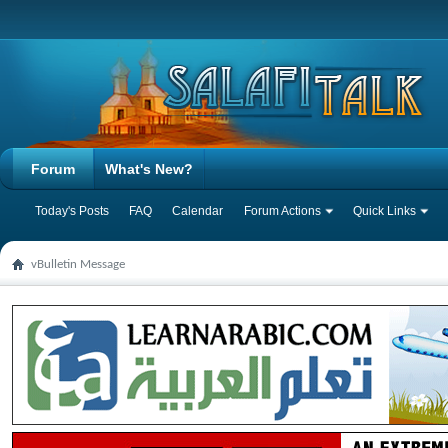
Forum
What's New?
Today's Posts
FAQ
Calendar
Forum Actions
Quick Links
vBulletin Message