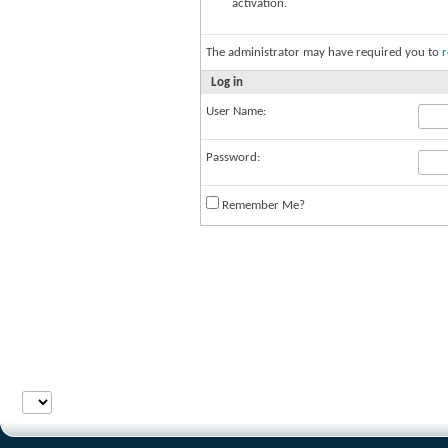
activation.
The administrator may have required you to
r
Log in
User Name:
Password:
Remember Me?