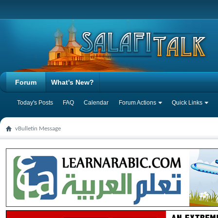
Forum
What's New?
Today's Posts
FAQ
Calendar
Forum Actions
Quick Links
vBulletin Message