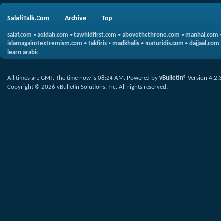
SalafiTalk.Com
Archive
Top
salaf.com
•
aqidah.com
•
tawhidfirst.com
•
abovethethrone.com
•
manhaj.com
islamagainstextremism.com
•
takfiris
•
madkhalis
•
maturidis.com
•
dajjaal.com
learn arabic
All times are GMT. The time now is
08:24 AM
.
Powered by
vBulletin®
Version 4.2.
Copyright © 2026 vBulletin Solutions, Inc. All rights reserved.