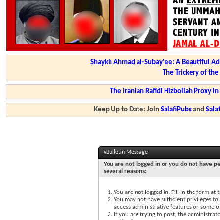
Shaykh Ahmad al-Subay'ee: A Beautiful Ad
The Trickery of th
The Iranian Rafidi Hizbollah Proxy i
Keep Up to Date: Join
SalafiPubs
and
Sal
vBulletin Message
You are not logged in or you do not have pe
several reasons:
You are not logged in. Fill in the form at
You may not have sufficient privileges to 
access administrative features or some o
If you are trying to post, the administra