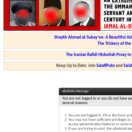
Shaykh Ahmad al-Subay'ee: A Beautiful Ad
The Trickery of th
The Iranian Rafidi Hizbollah Proxy i
Keep Up to Date: Join
SalafiPubs
and
Sal
vBulletin Message
You are not logged in or you do not have pe
several reasons:
You are not logged in. Fill in the form at
You may not have sufficient privileges to 
access administrative features or some o
If you are trying to post, the administra