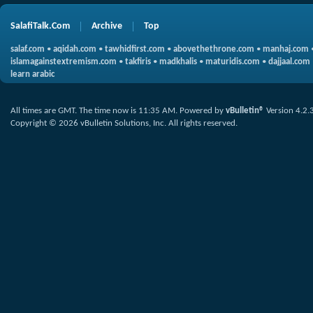
SalafiTalk.Com
Archive
Top
salaf.com
•
aqidah.com
•
tawhidfirst.com
•
abovethethrone.com
•
manhaj.com
islamagainstextremism.com
•
takfiris
•
madkhalis
•
maturidis.com
•
dajjaal.com
learn arabic
All times are GMT. The time now is
11:35 AM
.
Powered by
vBulletin®
Version 4.2.
Copyright © 2026 vBulletin Solutions, Inc. All rights reserved.