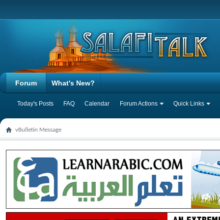
Forum
What's New?
Today's Posts
FAQ
Calendar
Forum Actions
Quick Links
vBulletin Message