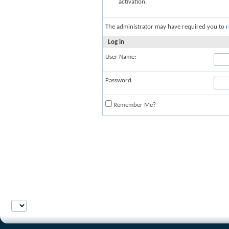
activation.
The administrator may have required you to
r
Log in
User Name:
Password:
Remember Me?