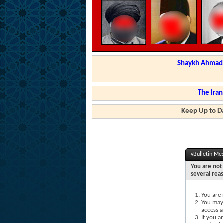
Shaykh Ahmad a
The Iran
Keep Up to Da
vBulletin Me
You are not 
several rea
You are 
You may 
access a
If you a