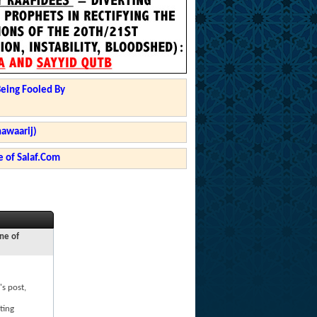
Being Fooled By
hawaarij)
 of Salaf.Com
ne of
's post,
ting