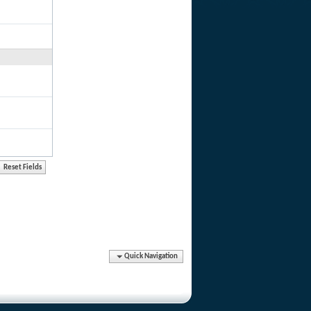
Quick Navigation