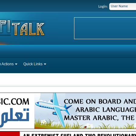
Login:
 Actions
Quick Links