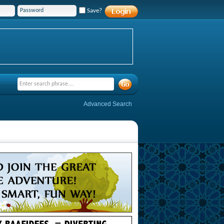
Save?
Advanced Search