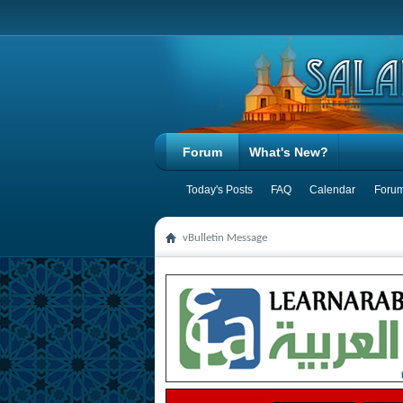
Forum
What's New?
Today's Posts
FAQ
Calendar
Forum
vBulletin Message