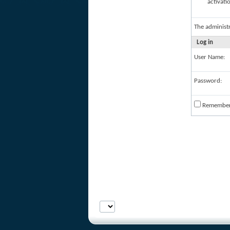
activati
The administ
Log in
User Name:
Password:
Remembe