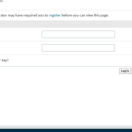
on.
rator may have required you to
register
before you can view this page.
r Me?