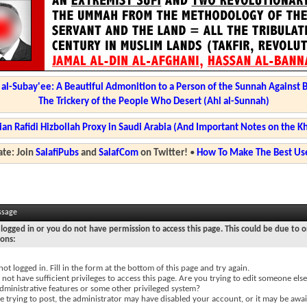
l-Subay'ee: A Beautiful Admonition to a Person of the Sunnah Against 
The Trickery of the People Who Desert (Ahl al-Sunnah)
ian Rafidi Hizbollah Proxy in Saudi Arabia (And Important Notes on the K
te: Join
SalafiPubs
and
SalafCom
on Twitter!
•
How To Make The Best Use
ssage
logged in or you do not have permission to access this page. This could be due to o
sons:
not logged in. Fill in the form at the bottom of this page and try again.
not have sufficient privileges to access this page. Are you trying to edit someone else
dministrative features or some other privileged system?
re trying to post, the administrator may have disabled your account, or it may be awai