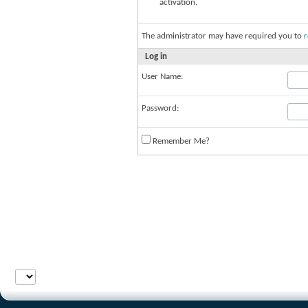
activation.
The administrator may have required you to
r
Log in
User Name:
Password:
Remember Me?