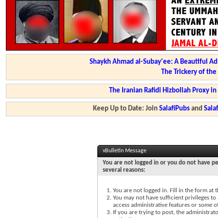
Shaykh Ahmad al-Subay'ee: A Beautiful Ad
The Trickery of th
The Iranian Rafidi Hizbollah Proxy i
Keep Up to Date: Join
SalafiPubs
and
Sal
vBulletin Message
You are not logged in or you do not have pe
several reasons:
You are not logged in. Fill in the form at
You may not have sufficient privileges to 
access administrative features or some o
If you are trying to post, the administra