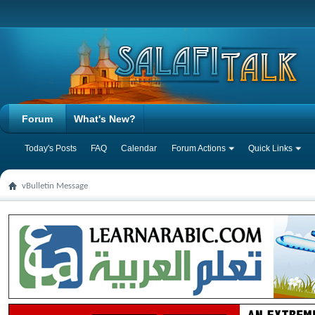
Forum
What's New?
Today's Posts
FAQ
Calendar
Forum Actions
Quick Links
vBulletin Message