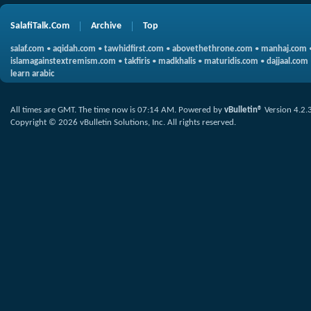
SalafiTalk.Com
Archive
Top
salaf.com
•
aqidah.com
•
tawhidfirst.com
•
abovethethrone.com
•
manhaj.com
islamagainstextremism.com
•
takfiris
•
madkhalis
•
maturidis.com
•
dajjaal.com
learn arabic
All times are GMT. The time now is
07:14 AM
.
Powered by
vBulletin®
Version 4.2.
Copyright © 2026 vBulletin Solutions, Inc. All rights reserved.