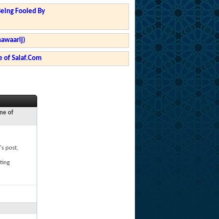
Being Fooled By
hawaarij)
 of Salaf.Com
ne of
's post,
ting