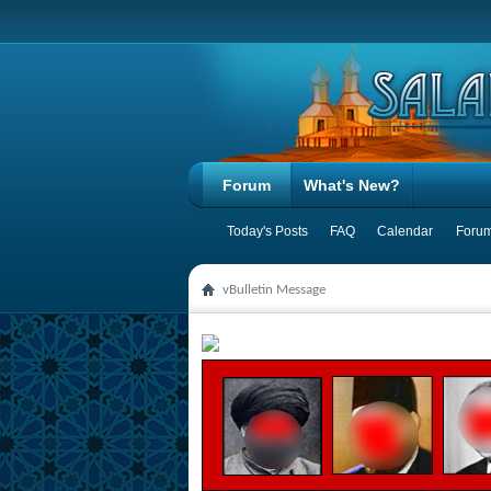
Forum
What's New?
Today's Posts
FAQ
Calendar
Forum
vBulletin Message