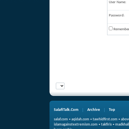
User Name:
Password:
Remembe
SalafiTalk.Com
Archive
Top
salaf.com
•
aqidah.com
•
tawhidfirst.com
•
abov
islamagainstextremism.com
•
takfiris
•
madkhali