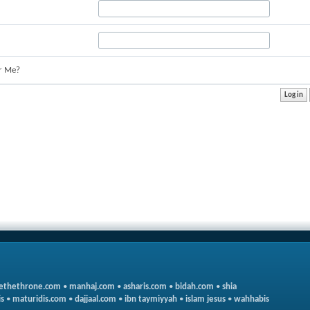
r Me?
ethethrone.com
•
manhaj.com
•
asharis.com
•
bidah.com
•
shia
s
•
maturidis.com
•
dajjaal.com
•
ibn taymiyyah
•
islam jesus
•
wahhabis