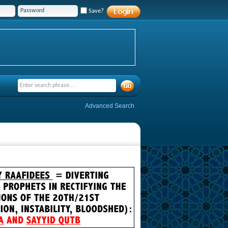
Save?
Advanced Search