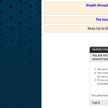
Shaykh Ahmad a
The Iran
Keep Up to Da
vBulletin Me
You are not 
several rea
You are 
You may 
access a
If you a
activati
The administ
Log in