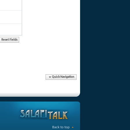
Quick Navigation
Back to top