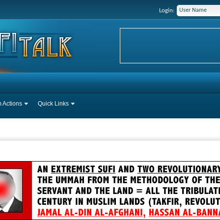
Login:
 Actions
Quick Links