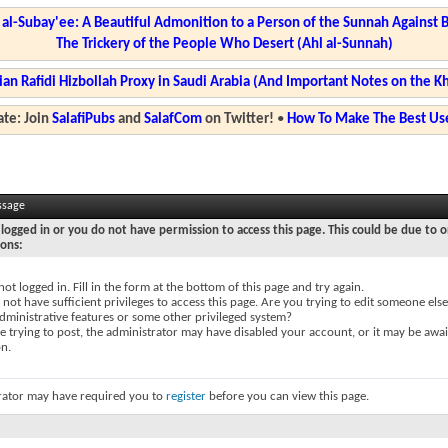
l-Subay'ee: A Beautiful Admonition to a Person of the Sunnah Against 
The Trickery of the People Who Desert (Ahl al-Sunnah)
ian Rafidi Hizbollah Proxy in Saudi Arabia (And Important Notes on the K
te: Join
SalafiPubs
and
SalafCom
on Twitter!
•
How To Make The Best Use
ssage
logged in or you do not have permission to access this page. This could be due to o
sons:
not logged in. Fill in the form at the bottom of this page and try again.
not have sufficient privileges to access this page. Are you trying to edit someone else
dministrative features or some other privileged system?
re trying to post, the administrator may have disabled your account, or it may be awai
on.
rator may have required you to
register
before you can view this page.