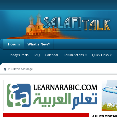
Forum
What's New?
Today's Posts
FAQ
Calendar
Forum Actions
Quick Links
vBulletin Message