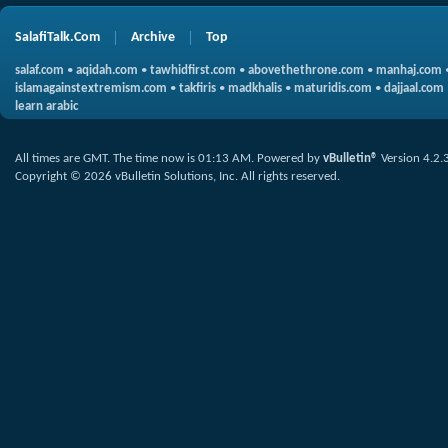
SalafiTalk.Com
Archive
Top
salaf.com
•
aqidah.com
•
tawhidfirst.com
•
abovethethrone.com
•
manhaj.com
islamagainstextremism.com
•
takfiris
•
madkhalis
•
maturidis.com
•
dajjaal.com
learn arabic
All times are GMT. The time now is
01:13 AM
.
Powered by
vBulletin®
Version 4.2.
Copyright © 2026 vBulletin Solutions, Inc. All rights reserved.