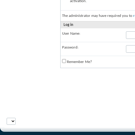
activation.
The administrator may have required you to
r
Log in
User Name:
Password:
Remember Me?