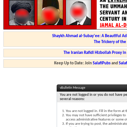
Shaykh Ahmad al-Subay'ee: A Beautiful Ad
The Trickery of th
The Iranian Rafidi Hizbollah Proxy i
Keep Up to Date: Join
SalafiPubs
and
Sal
vBulletin Message
You are not logged in or you do not have pe
several reasons:
You are not logged in. Fill in the form at
You may not have sufficient privileges to 
access administrative features or some o
If you are trying to post, the administra