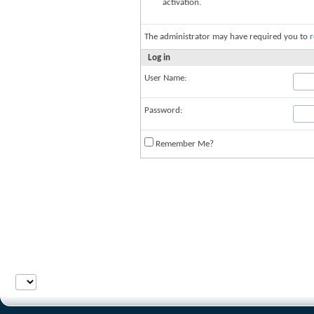
activation.
The administrator may have required you to
r
Log in
User Name:
Password:
Remember Me?