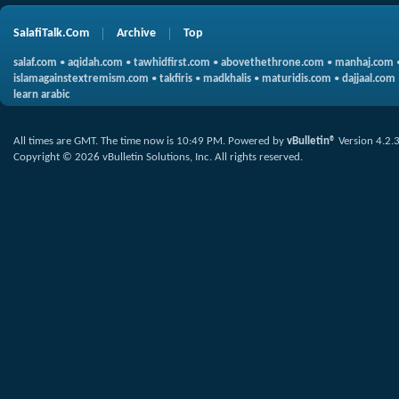
SalafiTalk.Com
Archive
Top
salaf.com
•
aqidah.com
•
tawhidfirst.com
•
abovethethrone.com
•
manhaj.com
islamagainstextremism.com
•
takfiris
•
madkhalis
•
maturidis.com
•
dajjaal.com
learn arabic
All times are GMT. The time now is
10:49 PM
.
Powered by
vBulletin®
Version 4.2.
Copyright © 2026 vBulletin Solutions, Inc. All rights reserved.