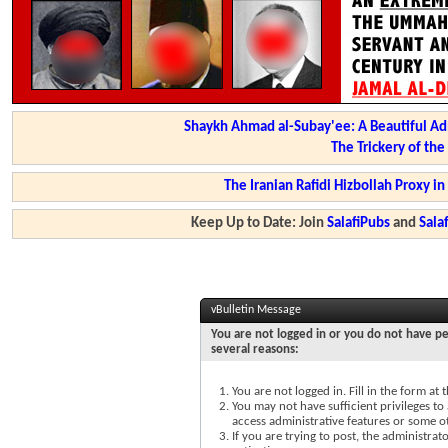
Shaykh Ahmad al-Subay'ee: A Beautiful Ad
The Trickery of th
The Iranian Rafidi Hizbollah Proxy i
Keep Up to Date: Join
SalafiPubs
and
Sal
vBulletin Message
You are not logged in or you do not have pe
several reasons:
You are not logged in. Fill in the form at
You may not have sufficient privileges to 
access administrative features or some o
If you are trying to post, the administra