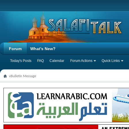
Forum
What's New?
Today's Posts
FAQ
Calendar
Forum Actions
Quick Links
vBulletin Message