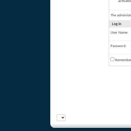
activati
The administ
Log in
User Name:
Password:
Remembe