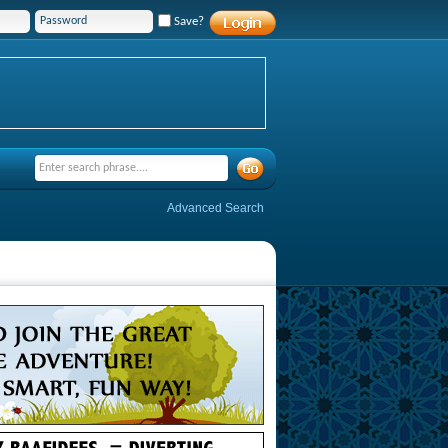
Save?
Advanced Search