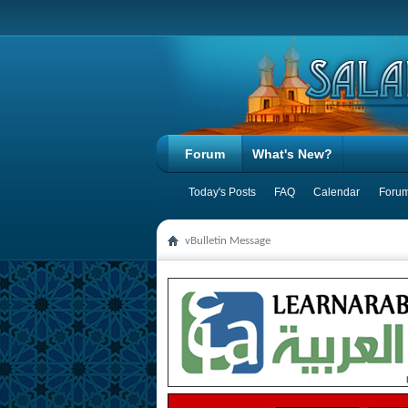
Forum
What's New?
Today's Posts
FAQ
Calendar
Forum
vBulletin Message