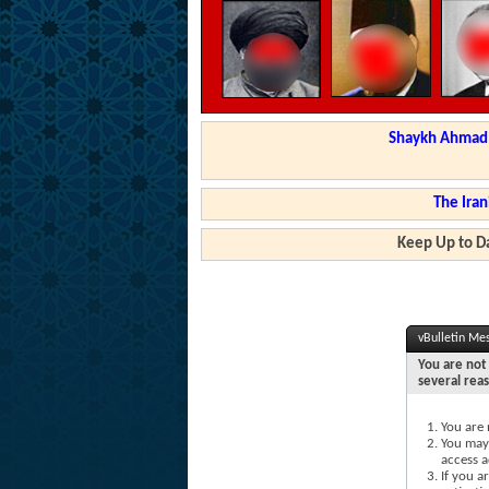
Shaykh Ahmad a
The Iran
Keep Up to Da
vBulletin Me
You are not 
several rea
You are 
You may 
access a
If you a