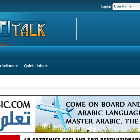
Login:
 Actions
Quick Links