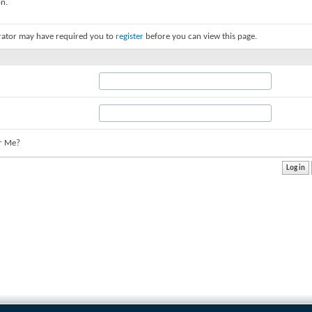
on.
rator may have required you to
register
before you can view this page.
r Me?