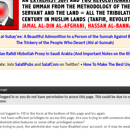
l-Subay'ee: A Beautiful Admonition to a Person of the Sunnah Against 
The Trickery of the People Who Desert (Ahl al-Sunnah)
ian Rafidi Hizbollah Proxy in Saudi Arabia (And Important Notes on the K
te: Join
SalafiPubs
and
SalafCom
on Twitter!
•
How To Make The Best Use
ssage
logged in or you do not have permission to access this page. This could be due to o
sons:
not logged in. Fill in the form at the bottom of this page and try again.
not have sufficient privileges to access this page. Are you trying to edit someone else
dministrative features or some other privileged system?
re trying to post, the administrator may have disabled your account, or it may be awai