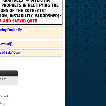
Being Fooled By
hawaarij)
 of Salaf.Com
ne of
's post,
ting