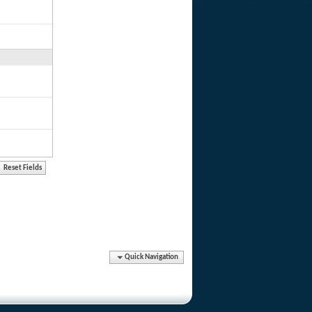
Quick Navigation