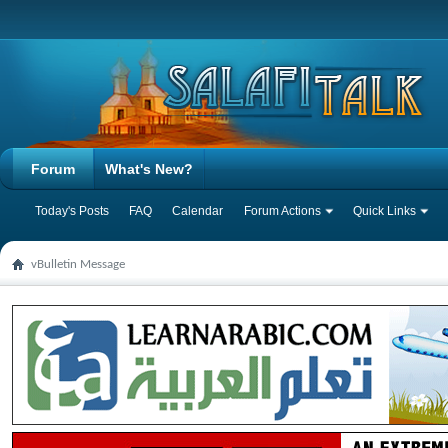
Forum
What's New?
Today's Posts
FAQ
Calendar
Forum Actions
Quick Links
vBulletin Message