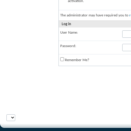
activation.
The administrator may have required you to
r
Log in
User Name:
Password:
Remember Me?