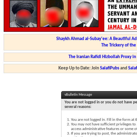
Shaykh Ahmad al-Subay'ee: A Beautiful Ad
The Trickery of th
The Iranian Rafidi Hizbollah Proxy i
Keep Up to Date: Join
SalafiPubs
and
Sal
vBulletin Message
You are not logged in or you do not have pe
several reasons:
You are not logged in. Fill in the form at
You may not have sufficient privileges to 
access administrative features or some o
If you are trying to post, the administra