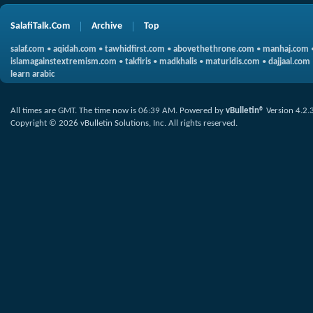
SalafiTalk.Com
Archive
Top
salaf.com
•
aqidah.com
•
tawhidfirst.com
•
abovethethrone.com
•
manhaj.com
islamagainstextremism.com
•
takfiris
•
madkhalis
•
maturidis.com
•
dajjaal.com
learn arabic
All times are GMT. The time now is
06:39 AM
.
Powered by
vBulletin®
Version 4.2.
Copyright © 2026 vBulletin Solutions, Inc. All rights reserved.