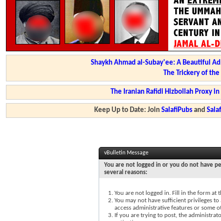
Shaykh Ahmad al-Subay'ee: A Beautiful Ad
The Trickery of th
The Iranian Rafidi Hizbollah Proxy i
Keep Up to Date: Join
SalafiPubs
and
Sal
vBulletin Message
You are not logged in or you do not have pe
several reasons:
You are not logged in. Fill in the form at
You may not have sufficient privileges to 
access administrative features or some o
If you are trying to post, the administra