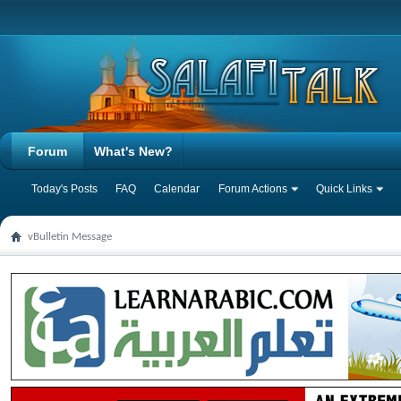
Forum
What's New?
Today's Posts
FAQ
Calendar
Forum Actions
Quick Links
vBulletin Message