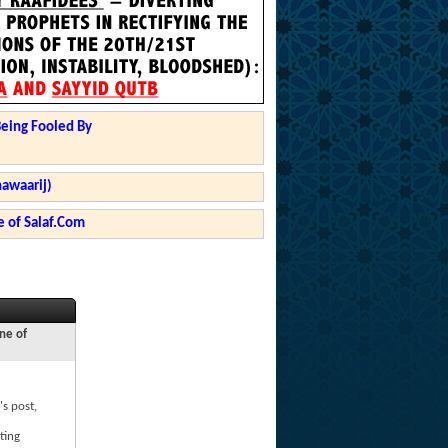
Being Fooled By
hawaarij)
 of Salaf.Com
ne of
's post,
ting