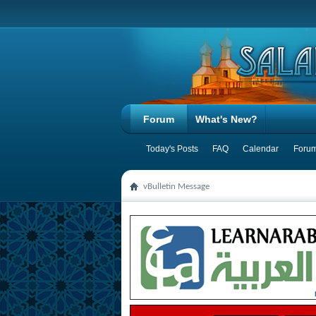
Forum
What's New?
Today's Posts
FAQ
Calendar
Forum
vBulletin Message