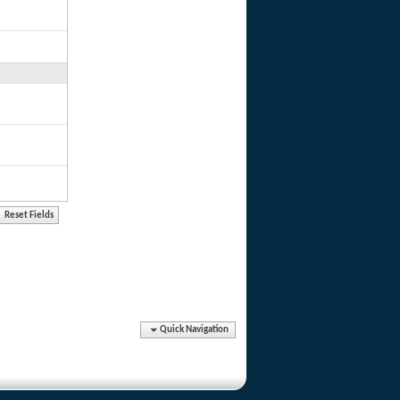
Quick Navigation