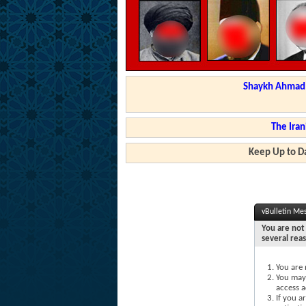
Shaykh Ahmad a
The Iran
Keep Up to Da
vBulletin Me
You are not 
several rea
You are 
You may 
access a
If you a