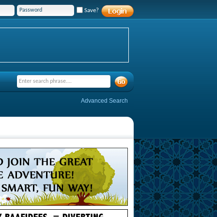
Save?
Advanced Search