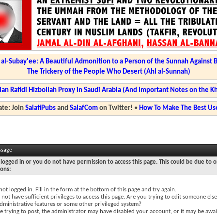
l-Subay'ee: A Beautiful Admonition to a Person of the Sunnah Against 
The Trickery of the People Who Desert (Ahl al-Sunnah)
ian Rafidi Hizbollah Proxy in Saudi Arabia (And Important Notes on the K
te: Join
SalafiPubs
and
SalafCom
on Twitter!
•
How To Make The Best Use
ssage
logged in or you do not have permission to access this page. This could be due to o
sons:
not logged in. Fill in the form at the bottom of this page and try again.
not have sufficient privileges to access this page. Are you trying to edit someone else
dministrative features or some other privileged system?
re trying to post, the administrator may have disabled your account, or it may be awai