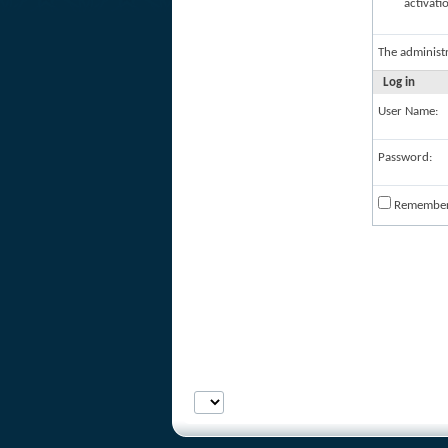
activati
The administ
Log in
User Name:
Password:
Remembe