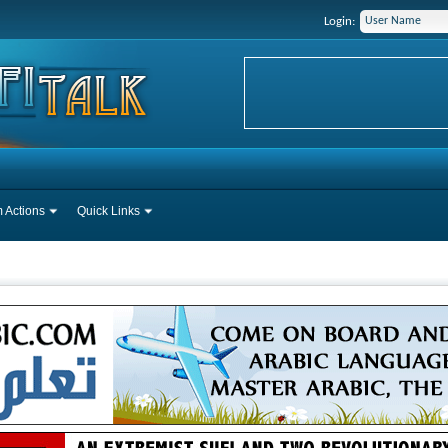
Login:
 Actions
Quick Links