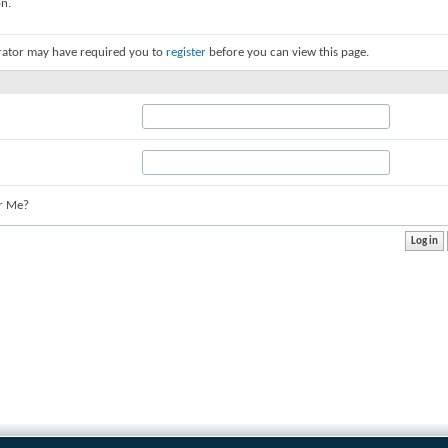
on.
rator may have required you to
register
before you can view this page.
r Me?