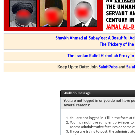
Shaykh Ahmad al-Subay'ee: A Beautiful Ad
The Trickery of th
The Iranian Rafidi Hizbollah Proxy i
Keep Up to Date: Join
SalafiPubs
and
Sal
vBulletin Message
You are not logged in or you do not have pe
several reasons:
You are not logged in. Fill in the form at
You may not have sufficient privileges to 
access administrative features or some o
If you are trying to post, the administra