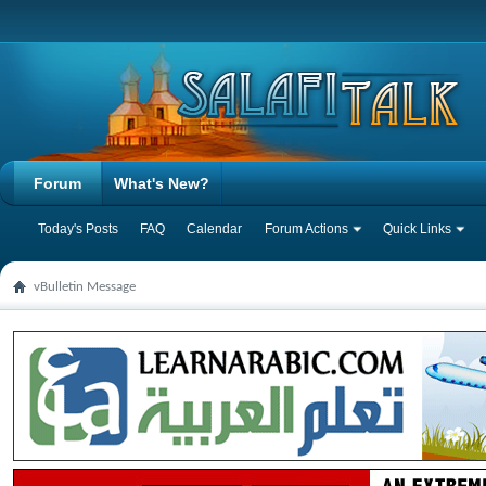
Forum
What's New?
Today's Posts
FAQ
Calendar
Forum Actions
Quick Links
vBulletin Message