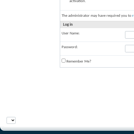
activation.
The administrator may have required you to
r
Log in
User Name:
Password:
Remember Me?