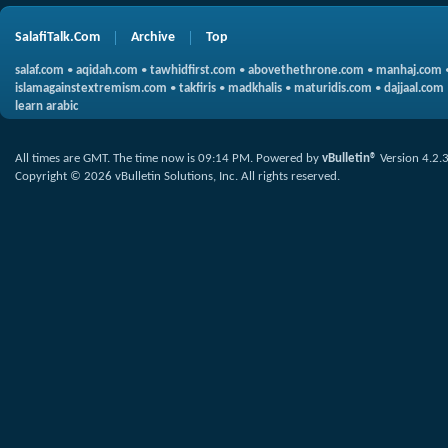
SalafiTalk.Com
Archive
Top
salaf.com
•
aqidah.com
•
tawhidfirst.com
•
abovethethrone.com
•
manhaj.com
islamagainstextremism.com
•
takfiris
•
madkhalis
•
maturidis.com
•
dajjaal.com
learn arabic
All times are GMT. The time now is
09:14 PM
.
Powered by
vBulletin®
Version 4.2.
Copyright © 2026 vBulletin Solutions, Inc. All rights reserved.