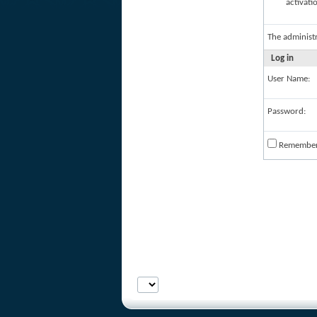
activati
The administ
Log in
User Name:
Password:
Remembe