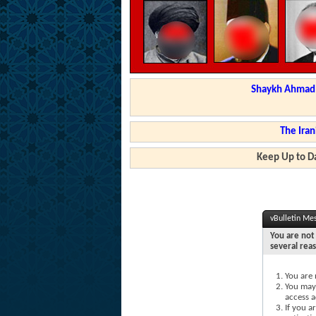
Shaykh Ahmad a
The Iran
Keep Up to Da
vBulletin Me
You are not 
several rea
You are 
You may 
access a
If you a