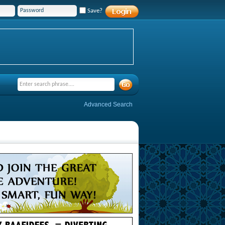
Save?
Advanced Search