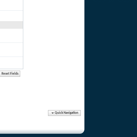
Quick Navigation