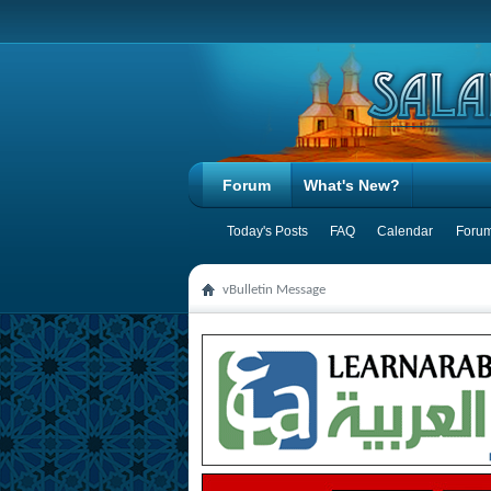
Forum
What's New?
Today's Posts
FAQ
Calendar
Forum
vBulletin Message