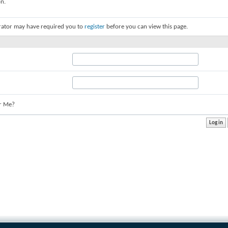
on.
rator may have required you to
register
before you can view this page.
r Me?