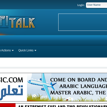
Login:
 Actions
Quick Links