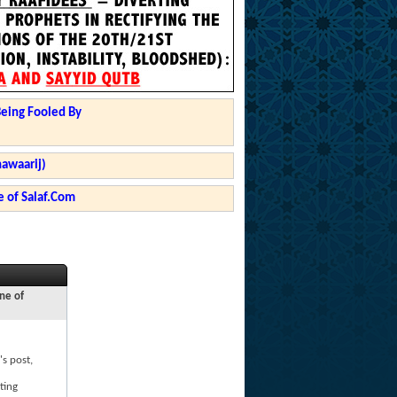
Being Fooled By
hawaarij)
 of Salaf.Com
ne of
's post,
ting