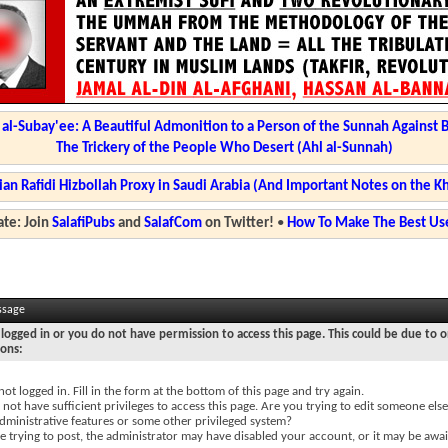
l-Subay'ee: A Beautiful Admonition to a Person of the Sunnah Against 
The Trickery of the People Who Desert (Ahl al-Sunnah)
ian Rafidi Hizbollah Proxy in Saudi Arabia (And Important Notes on the K
te: Join
SalafiPubs
and
SalafCom
on Twitter!
•
How To Make The Best Use
ssage
logged in or you do not have permission to access this page. This could be due to o
sons:
not logged in. Fill in the form at the bottom of this page and try again.
not have sufficient privileges to access this page. Are you trying to edit someone else
dministrative features or some other privileged system?
re trying to post, the administrator may have disabled your account, or it may be awai