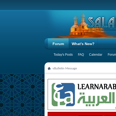
Forum
What's New?
Today's Posts
FAQ
Calendar
Forum
vBulletin Message