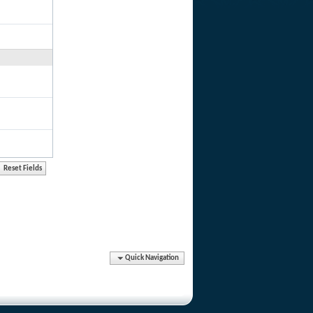
Quick Navigation