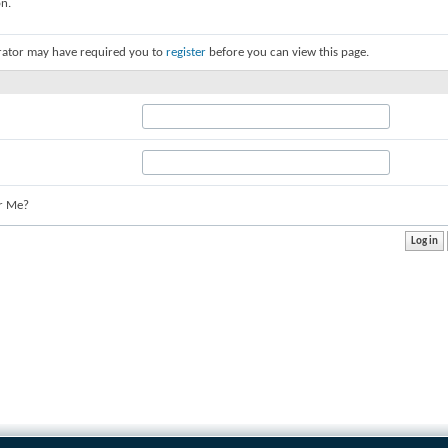
on.
rator may have required you to
register
before you can view this page.
r Me?