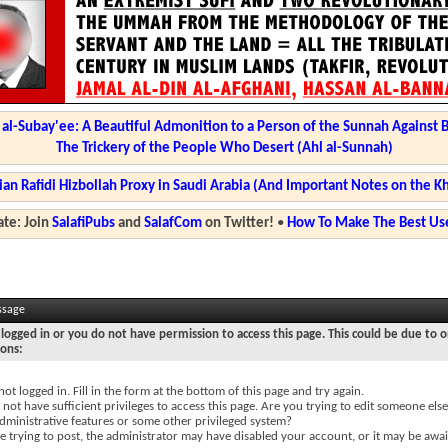
l-Subay'ee: A Beautiful Admonition to a Person of the Sunnah Against 
The Trickery of the People Who Desert (Ahl al-Sunnah)
ian Rafidi Hizbollah Proxy in Saudi Arabia (And Important Notes on the K
te: Join
SalafiPubs
and
SalafCom
on Twitter!
•
How To Make The Best Use
ssage
logged in or you do not have permission to access this page. This could be due to o
sons:
not logged in. Fill in the form at the bottom of this page and try again.
not have sufficient privileges to access this page. Are you trying to edit someone else
dministrative features or some other privileged system?
re trying to post, the administrator may have disabled your account, or it may be awai