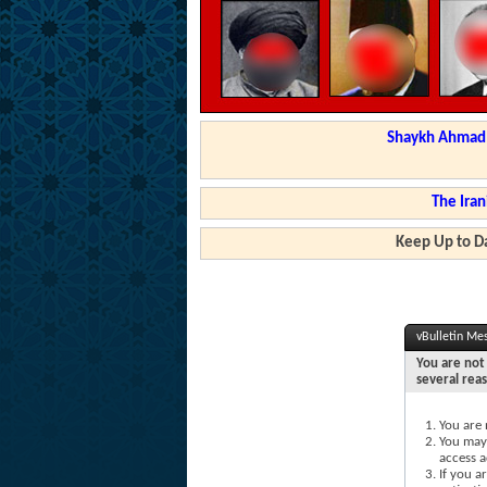
Shaykh Ahmad a
The Iran
Keep Up to Da
vBulletin Me
You are not 
several rea
You are 
You may 
access a
If you a