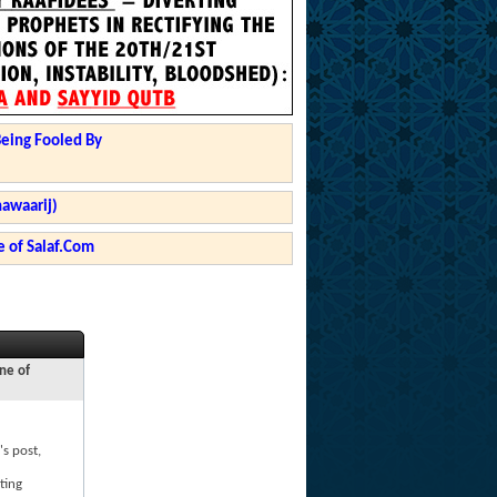
Being Fooled By
hawaarij)
 of Salaf.Com
ne of
's post,
ting