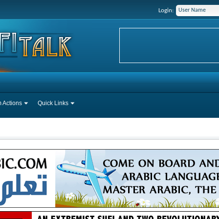
Login:
 Actions
Quick Links