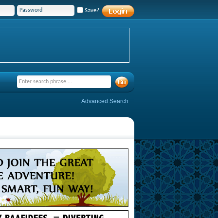
Save?
Advanced Search