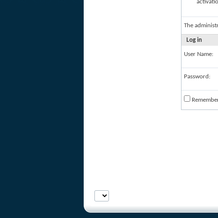
activati
The administ
Log in
User Name:
Password:
Remembe