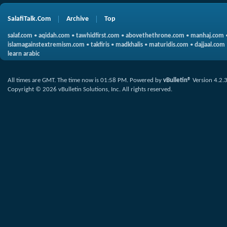
SalafiTalk.Com
Archive
Top
salaf.com
•
aqidah.com
•
tawhidfirst.com
•
abovethethrone.com
•
manhaj.com
islamagainstextremism.com
•
takfiris
•
madkhalis
•
maturidis.com
•
dajjaal.com
learn arabic
All times are GMT. The time now is
01:58 PM
.
Powered by
vBulletin®
Version 4.2.
Copyright © 2026 vBulletin Solutions, Inc. All rights reserved.