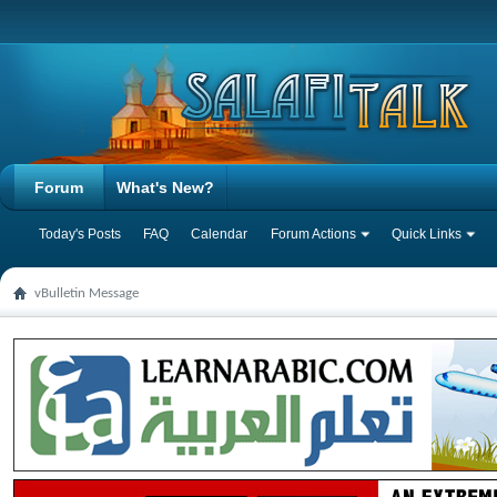
Forum
What's New?
Today's Posts
FAQ
Calendar
Forum Actions
Quick Links
vBulletin Message