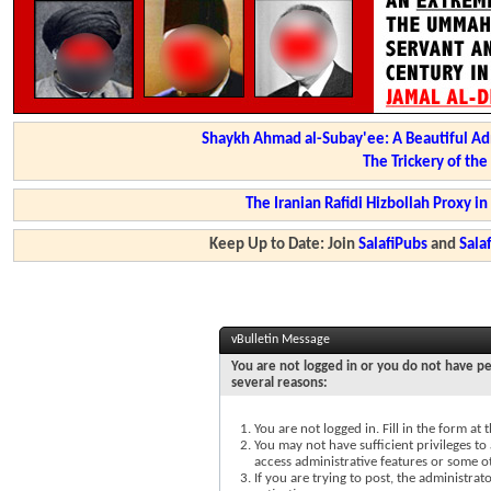
Shaykh Ahmad al-Subay'ee: A Beautiful Ad
The Trickery of th
The Iranian Rafidi Hizbollah Proxy i
Keep Up to Date: Join
SalafiPubs
and
Sal
vBulletin Message
You are not logged in or you do not have pe
several reasons:
You are not logged in. Fill in the form at
You may not have sufficient privileges to 
access administrative features or some o
If you are trying to post, the administra