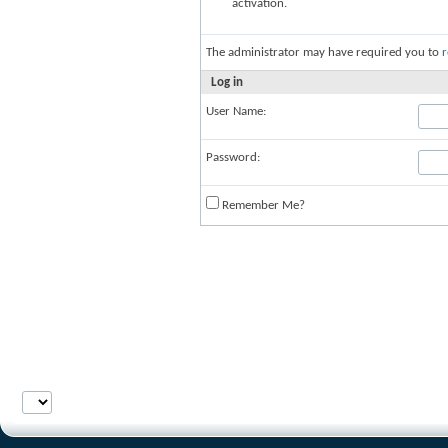
activation.
The administrator may have required you to
r
Log in
User Name:
Password:
Remember Me?