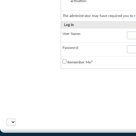
activation.
The administrator may have required you to
r
Log in
User Name:
Password:
Remember Me?