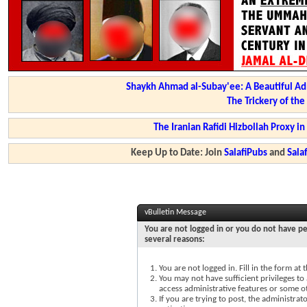
Shaykh Ahmad al-Subay'ee: A Beautiful Ad
The Trickery of th
The Iranian Rafidi Hizbollah Proxy i
Keep Up to Date: Join
SalafiPubs
and
Sal
vBulletin Message
You are not logged in or you do not have pe
several reasons:
You are not logged in. Fill in the form at
You may not have sufficient privileges to 
access administrative features or some o
If you are trying to post, the administra