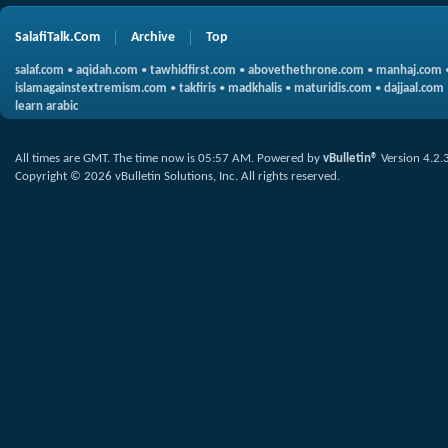
SalafiTalk.Com
Archive
Top
salaf.com
•
aqidah.com
•
tawhidfirst.com
•
abovethethrone.com
•
manhaj.com
islamagainstextremism.com
•
takfiris
•
madkhalis
•
maturidis.com
•
dajjaal.com
learn arabic
All times are GMT. The time now is
05:57 AM
.
Powered by
vBulletin®
Version 4.2.
Copyright © 2026 vBulletin Solutions, Inc. All rights reserved.