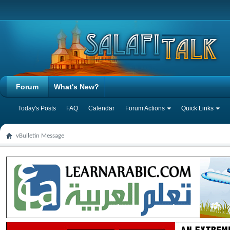
Forum
What's New?
Today's Posts
FAQ
Calendar
Forum Actions
Quick Links
vBulletin Message