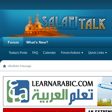
Forum
What's New?
Today's Posts
FAQ
Calendar
Forum Actions
Quick Links
vBulletin Message