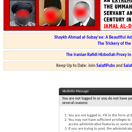
Shaykh Ahmad al-Subay'ee: A Beautiful Ad
The Trickery of th
The Iranian Rafidi Hizbollah Proxy i
Keep Up to Date: Join
SalafiPubs
and
Sal
vBulletin Message
You are not logged in or you do not have pe
several reasons:
You are not logged in. Fill in the form at
You may not have sufficient privileges to 
access administrative features or some o
If you are trying to post, the administra