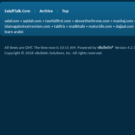
SalafiTalk.Com
Archive
Top
salaf.com
•
aqidah.com
•
tawhidfirst.com
•
abovethethrone.com
•
manhaj.com
islamagainstextremism.com
•
takfiris
•
madkhalis
•
maturidis.com
•
dajjaal.com
learn arabic
All times are GMT. The time now is
10:15 AM
.
Powered by
vBulletin®
Version 4.2.
Copyright © 2026 vBulletin Solutions, Inc. All rights reserved.