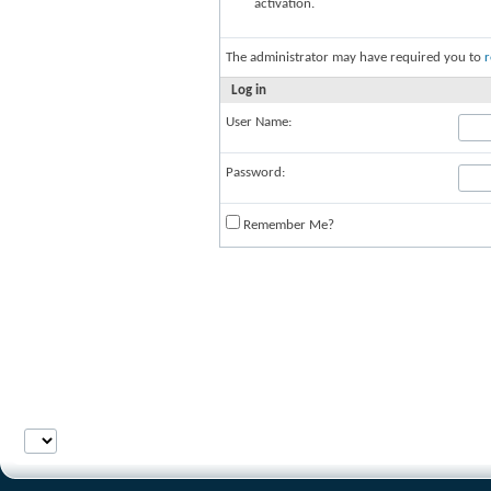
activation.
The administrator may have required you to
r
Log in
User Name:
Password:
Remember Me?