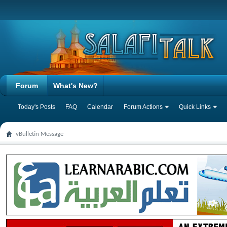
Forum
What's New?
Today's Posts
FAQ
Calendar
Forum Actions
Quick Links
vBulletin Message