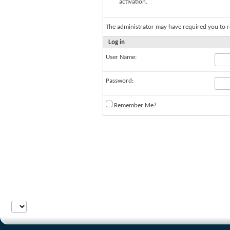
activation.
The administrator may have required you to
r
Log in
User Name:
Password:
Remember Me?