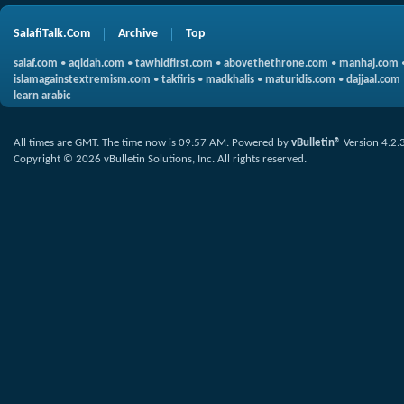
SalafiTalk.Com
Archive
Top
salaf.com
•
aqidah.com
•
tawhidfirst.com
•
abovethethrone.com
•
manhaj.com
islamagainstextremism.com
•
takfiris
•
madkhalis
•
maturidis.com
•
dajjaal.com
learn arabic
All times are GMT. The time now is
09:57 AM
.
Powered by
vBulletin®
Version 4.2.
Copyright © 2026 vBulletin Solutions, Inc. All rights reserved.