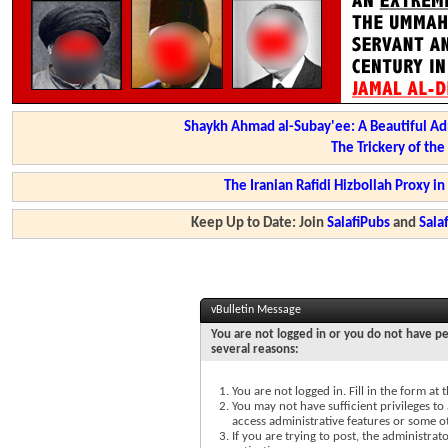
Shaykh Ahmad al-Subay'ee: A Beautiful Ad
The Trickery of th
The Iranian Rafidi Hizbollah Proxy i
Keep Up to Date: Join
SalafiPubs
and
Sal
vBulletin Message
You are not logged in or you do not have pe
several reasons:
You are not logged in. Fill in the form at
You may not have sufficient privileges to 
access administrative features or some o
If you are trying to post, the administra