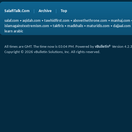
SalafiTalk.Com
Archive
Top
salaf.com
•
aqidah.com
•
tawhidfirst.com
•
abovethethrone.com
•
manhaj.com
islamagainstextremism.com
•
takfiris
•
madkhalis
•
maturidis.com
•
dajjaal.com
learn arabic
All times are GMT. The time now is
03:04 PM
.
Powered by
vBulletin®
Version 4.2.
Copyright © 2026 vBulletin Solutions, Inc. All rights reserved.