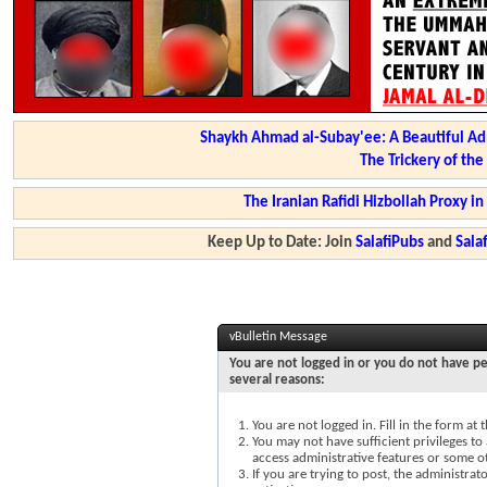
Shaykh Ahmad al-Subay'ee: A Beautiful Ad
The Trickery of th
The Iranian Rafidi Hizbollah Proxy i
Keep Up to Date: Join
SalafiPubs
and
Sal
vBulletin Message
You are not logged in or you do not have pe
several reasons:
You are not logged in. Fill in the form at
You may not have sufficient privileges to 
access administrative features or some o
If you are trying to post, the administra