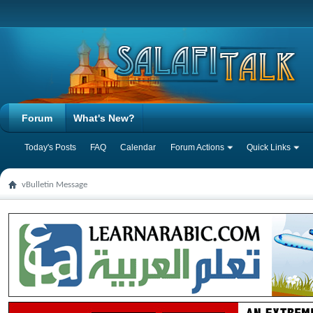
Forum
What's New?
Today's Posts
FAQ
Calendar
Forum Actions
Quick Links
vBulletin Message