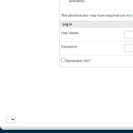
activation.
The administrator may have required you to
r
Log in
User Name:
Password:
Remember Me?