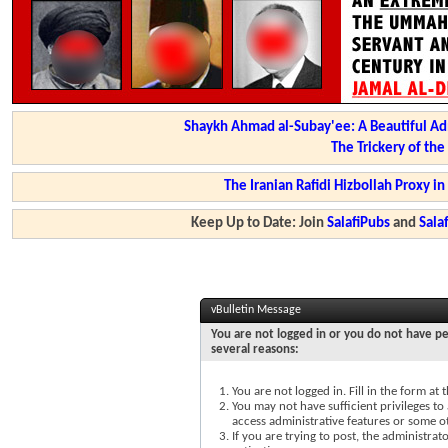
Shaykh Ahmad al-Subay'ee: A Beautiful Ad
The Trickery of th
The Iranian Rafidi Hizbollah Proxy i
Keep Up to Date: Join
SalafiPubs
and
Sal
vBulletin Message
You are not logged in or you do not have pe
several reasons:
You are not logged in. Fill in the form at
You may not have sufficient privileges to 
access administrative features or some o
If you are trying to post, the administra