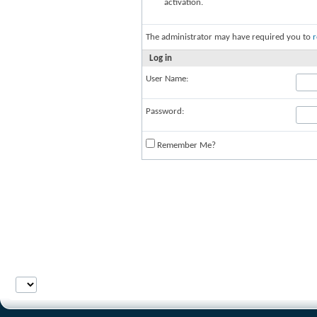
activation.
The administrator may have required you to
r
Log in
User Name:
Password:
Remember Me?