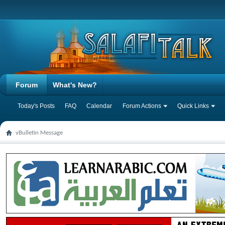
Forum
What's New?
Today's Posts
FAQ
Calendar
Forum Actions
Quick Links
vBulletin Message