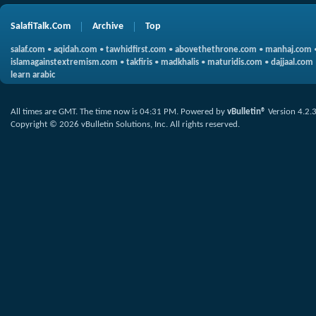
SalafiTalk.Com
Archive
Top
salaf.com
•
aqidah.com
•
tawhidfirst.com
•
abovethethrone.com
•
manhaj.com
islamagainstextremism.com
•
takfiris
•
madkhalis
•
maturidis.com
•
dajjaal.com
learn arabic
All times are GMT. The time now is
04:31 PM
.
Powered by
vBulletin®
Version 4.2.
Copyright © 2026 vBulletin Solutions, Inc. All rights reserved.