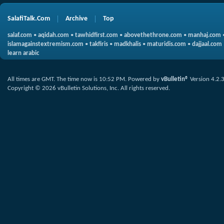
SalafiTalk.Com
Archive
Top
salaf.com
•
aqidah.com
•
tawhidfirst.com
•
abovethethrone.com
•
manhaj.com
islamagainstextremism.com
•
takfiris
•
madkhalis
•
maturidis.com
•
dajjaal.com
learn arabic
All times are GMT. The time now is
10:52 PM
.
Powered by
vBulletin®
Version 4.2.
Copyright © 2026 vBulletin Solutions, Inc. All rights reserved.