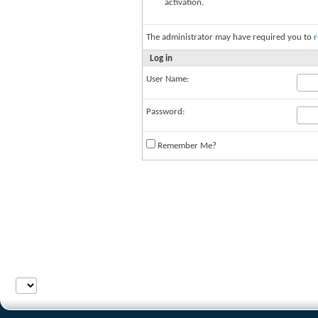
activation.
The administrator may have required you to
r
Log in
User Name:
Password:
Remember Me?