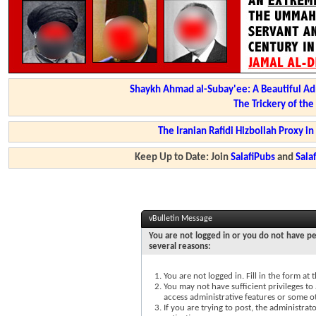
Shaykh Ahmad al-Subay'ee: A Beautiful Ad
The Trickery of th
The Iranian Rafidi Hizbollah Proxy i
Keep Up to Date: Join
SalafiPubs
and
Sal
vBulletin Message
You are not logged in or you do not have pe
several reasons:
You are not logged in. Fill in the form at
You may not have sufficient privileges to 
access administrative features or some o
If you are trying to post, the administra