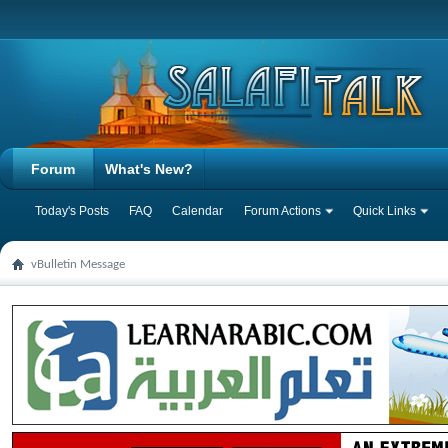
Forum
What's New?
Today's Posts
FAQ
Calendar
Forum Actions
Quick Links
vBulletin Message