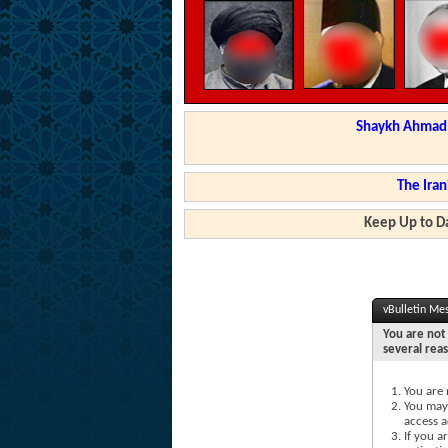
Shaykh Ahmad a
The Iran
Keep Up to Da
vBulletin Me
You are not 
several rea
You are 
You may 
access a
If you a