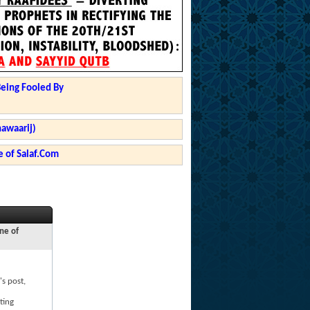
Being Fooled By
hawaarij)
 of Salaf.Com
ne of
's post,
ting