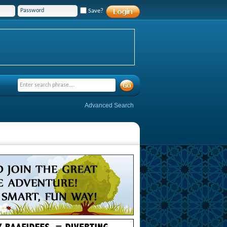
Save?
Advanced Search