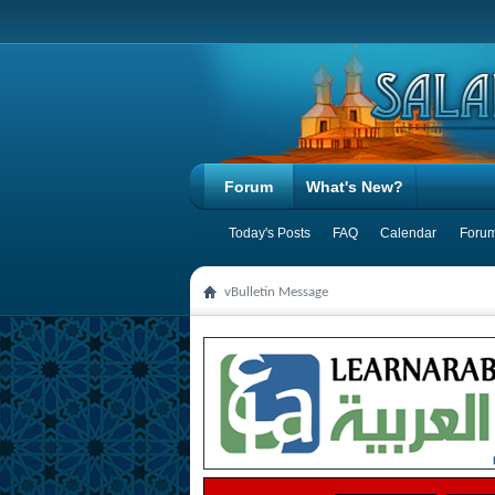
Forum
What's New?
Today's Posts
FAQ
Calendar
Forum
vBulletin Message