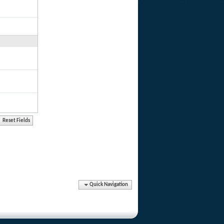
Quick Navigation