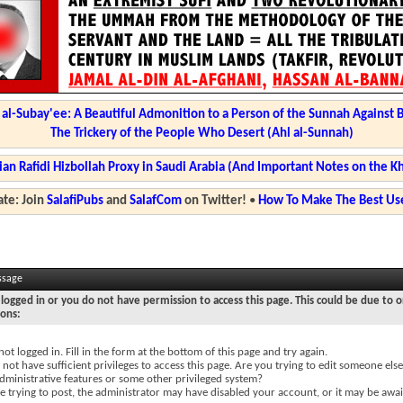
l-Subay'ee: A Beautiful Admonition to a Person of the Sunnah Against 
The Trickery of the People Who Desert (Ahl al-Sunnah)
ian Rafidi Hizbollah Proxy in Saudi Arabia (And Important Notes on the K
te: Join
SalafiPubs
and
SalafCom
on Twitter!
•
How To Make The Best Use
ssage
logged in or you do not have permission to access this page. This could be due to o
sons:
not logged in. Fill in the form at the bottom of this page and try again.
not have sufficient privileges to access this page. Are you trying to edit someone else
dministrative features or some other privileged system?
re trying to post, the administrator may have disabled your account, or it may be awai