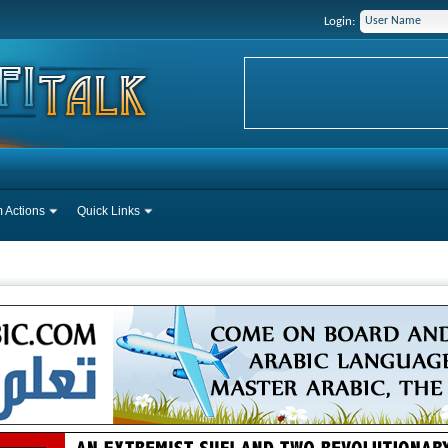
Login:
 Actions
Quick Links