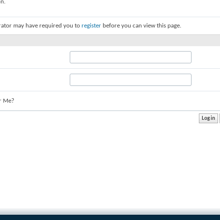
on.
rator may have required you to
register
before you can view this page.
r Me?