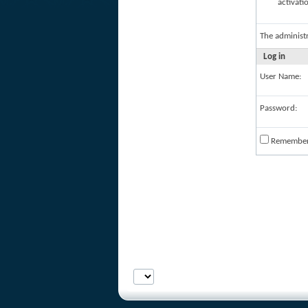
activati
The administ
Log in
User Name:
Password:
Remembe