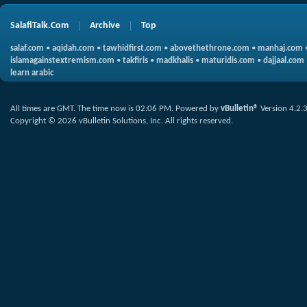
SalafiTalk.Com
Archive
Top
salaf.com
•
aqidah.com
•
tawhidfirst.com
•
abovethethrone.com
•
manhaj.com
islamagainstextremism.com
•
takfiris
•
madkhalis
•
maturidis.com
•
dajjaal.com
learn arabic
All times are GMT. The time now is
02:06 PM
.
Powered by
vBulletin®
Version 4.2.
Copyright © 2026 vBulletin Solutions, Inc. All rights reserved.