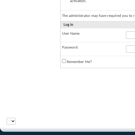
activation.
The administrator may have required you to
r
Log in
User Name:
Password:
Remember Me?