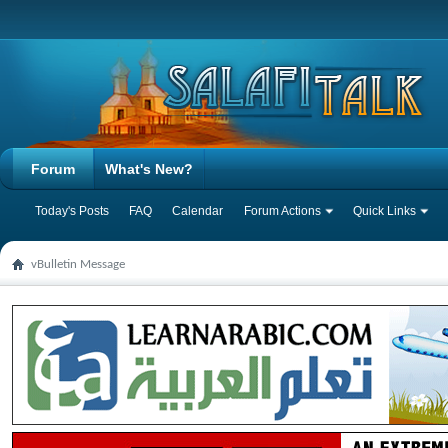
Forum
What's New?
Today's Posts
FAQ
Calendar
Forum Actions
Quick Links
vBulletin Message