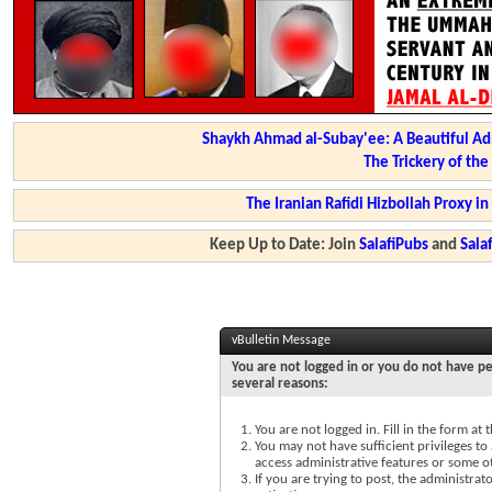
Shaykh Ahmad al-Subay'ee: A Beautiful Ad
The Trickery of th
The Iranian Rafidi Hizbollah Proxy i
Keep Up to Date: Join
SalafiPubs
and
Sal
vBulletin Message
You are not logged in or you do not have pe
several reasons:
You are not logged in. Fill in the form at
You may not have sufficient privileges to 
access administrative features or some o
If you are trying to post, the administra