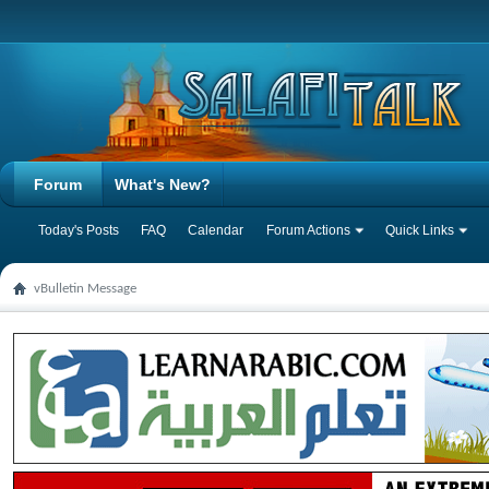
Forum
What's New?
Today's Posts
FAQ
Calendar
Forum Actions
Quick Links
vBulletin Message