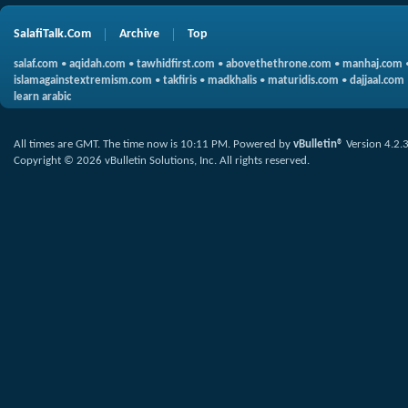
SalafiTalk.Com
Archive
Top
salaf.com
•
aqidah.com
•
tawhidfirst.com
•
abovethethrone.com
•
manhaj.com
islamagainstextremism.com
•
takfiris
•
madkhalis
•
maturidis.com
•
dajjaal.com
learn arabic
All times are GMT. The time now is
10:11 PM
.
Powered by
vBulletin®
Version 4.2.
Copyright © 2026 vBulletin Solutions, Inc. All rights reserved.