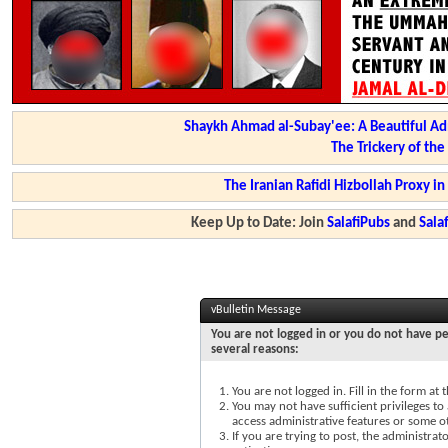
Shaykh Ahmad al-Subay'ee: A Beautiful Ad
The Trickery of th
The Iranian Rafidi Hizbollah Proxy i
Keep Up to Date: Join
SalafiPubs
and
Sal
vBulletin Message
You are not logged in or you do not have pe
several reasons:
You are not logged in. Fill in the form at
You may not have sufficient privileges to 
access administrative features or some o
If you are trying to post, the administra