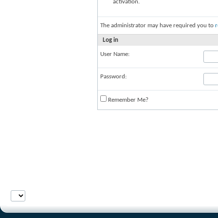
activation.
The administrator may have required you to
r
Log in
User Name:
Password:
Remember Me?