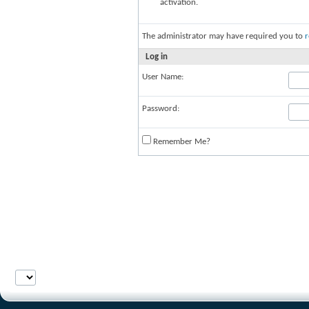
activation.
The administrator may have required you to
r
Log in
User Name:
Password:
Remember Me?