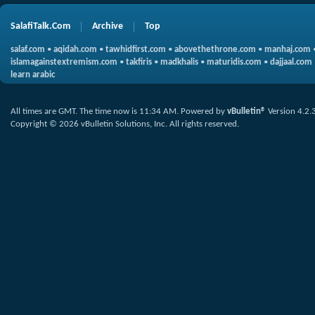
SalafiTalk.Com
Archive
Top
salaf.com
•
aqidah.com
•
tawhidfirst.com
•
abovethethrone.com
•
manhaj.com
islamagainstextremism.com
•
takfiris
•
madkhalis
•
maturidis.com
•
dajjaal.com
learn arabic
All times are GMT. The time now is
11:34 AM
.
Powered by
vBulletin®
Version 4.2.
Copyright © 2026 vBulletin Solutions, Inc. All rights reserved.