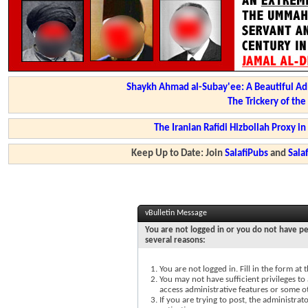
Shaykh Ahmad al-Subay'ee: A Beautiful Ad
The Trickery of th
The Iranian Rafidi Hizbollah Proxy i
Keep Up to Date: Join
SalafiPubs
and
Sal
vBulletin Message
You are not logged in or you do not have pe
several reasons:
You are not logged in. Fill in the form at
You may not have sufficient privileges to 
access administrative features or some o
If you are trying to post, the administra