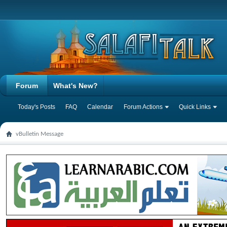
Forum
What's New?
Today's Posts
FAQ
Calendar
Forum Actions
Quick Links
vBulletin Message