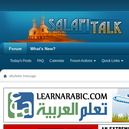
Forum
What's New?
Today's Posts
FAQ
Calendar
Forum Actions
Quick Links
vBulletin Message