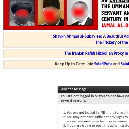
Shaykh Ahmad al-Subay'ee: A Beautiful Ad
The Trickery of th
The Iranian Rafidi Hizbollah Proxy i
Keep Up to Date: Join
SalafiPubs
and
Sal
vBulletin Message
You are not logged in or you do not have pe
several reasons:
You are not logged in. Fill in the form at
You may not have sufficient privileges to 
access administrative features or some o
If you are trying to post, the administra