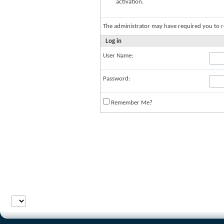
activation.
The administrator may have required you to
r
Log in
User Name:
Password:
Remember Me?