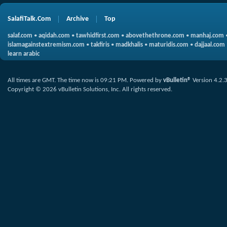
SalafiTalk.Com
Archive
Top
salaf.com
•
aqidah.com
•
tawhidfirst.com
•
abovethethrone.com
•
manhaj.com
islamagainstextremism.com
•
takfiris
•
madkhalis
•
maturidis.com
•
dajjaal.com
learn arabic
All times are GMT. The time now is
09:21 PM
.
Powered by
vBulletin®
Version 4.2.
Copyright © 2026 vBulletin Solutions, Inc. All rights reserved.