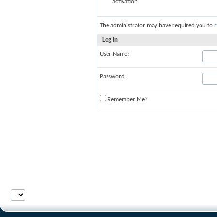
activation.
The administrator may have required you to
r
Log in
User Name:
Password:
Remember Me?