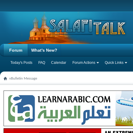
Forum
What's New?
Today's Posts
FAQ
Calendar
Forum Actions
Quick Links
vBulletin Message