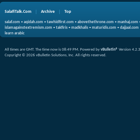
SalafiTalk.Com
Archive
Top
salaf.com
•
aqidah.com
•
tawhidfirst.com
•
abovethethrone.com
•
manhaj.com
islamagainstextremism.com
•
takfiris
•
madkhalis
•
maturidis.com
•
dajjaal.com
learn arabic
All times are GMT. The time now is
08:49 PM
.
Powered by
vBulletin®
Version 4.2.
Copyright © 2026 vBulletin Solutions, Inc. All rights reserved.