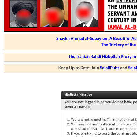
Shaykh Ahmad al-Subay'ee: A Beautiful Ad
The Trickery of th
The Iranian Rafidi Hizbollah Proxy i
Keep Up to Date: Join
SalafiPubs
and
Sal
vBulletin Message
You are not logged in or you do not have pe
several reasons:
You are not logged in. Fill in the form at
You may not have sufficient privileges to 
access administrative features or some o
If you are trying to post, the administra