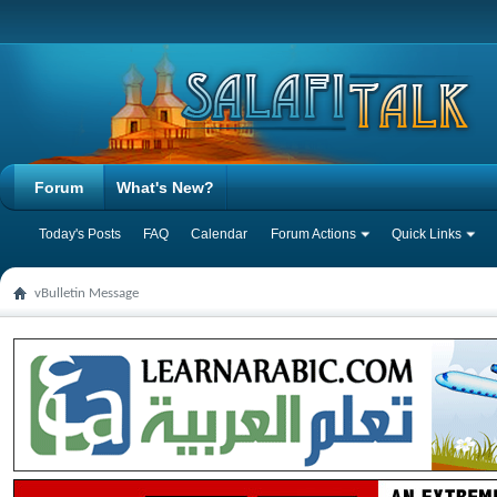
Forum
What's New?
Today's Posts
FAQ
Calendar
Forum Actions
Quick Links
vBulletin Message