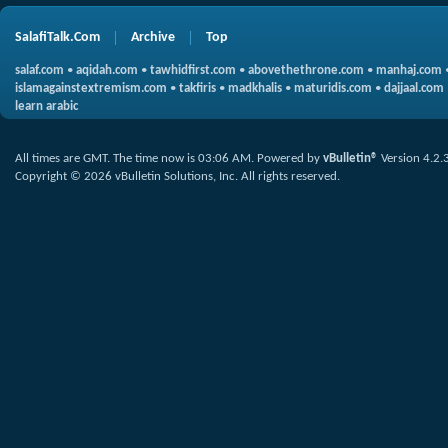
SalafiTalk.Com
Archive
Top
salaf.com
•
aqidah.com
•
tawhidfirst.com
•
abovethethrone.com
•
manhaj.com
islamagainstextremism.com
•
takfiris
•
madkhalis
•
maturidis.com
•
dajjaal.com
learn arabic
All times are GMT. The time now is
03:06 AM
.
Powered by
vBulletin®
Version 4.2.
Copyright © 2026 vBulletin Solutions, Inc. All rights reserved.