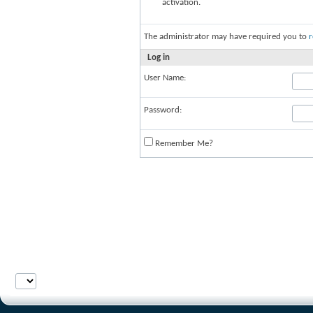
activation.
The administrator may have required you to
r
Log in
User Name:
Password:
Remember Me?