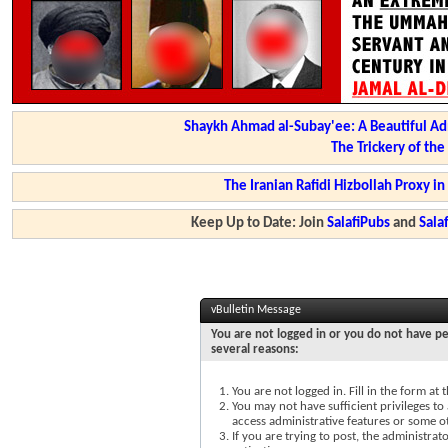
Shaykh Ahmad al-Subay'ee: A Beautiful Ad
The Trickery of th
The Iranian Rafidi Hizbollah Proxy i
Keep Up to Date: Join
SalafiPubs
and
Sal
vBulletin Message
You are not logged in or you do not have pe
several reasons:
You are not logged in. Fill in the form at
You may not have sufficient privileges to 
access administrative features or some o
If you are trying to post, the administra