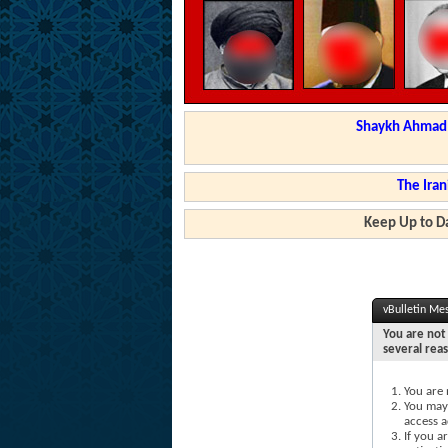
Shaykh Ahmad a
The Iran
Keep Up to Da
vBulletin Me
You are not 
several rea
You are 
You may 
access a
If you a