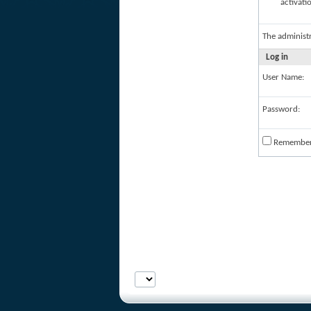
activati
The administ
Log in
User Name:
Password:
Remembe