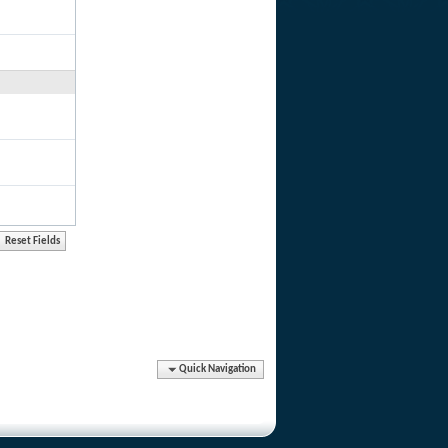
Quick Navigation