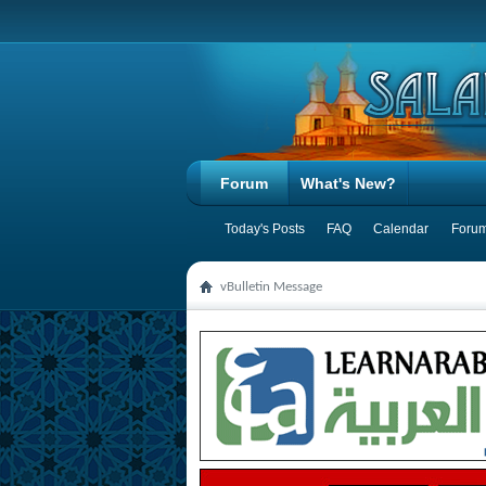
Forum
What's New?
Today's Posts
FAQ
Calendar
Forum
vBulletin Message