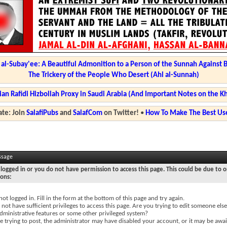
l-Subay'ee: A Beautiful Admonition to a Person of the Sunnah Against 
The Trickery of the People Who Desert (Ahl al-Sunnah)
ian Rafidi Hizbollah Proxy in Saudi Arabia (And Important Notes on the K
te: Join
SalafiPubs
and
SalafCom
on Twitter!
•
How To Make The Best Use
ssage
logged in or you do not have permission to access this page. This could be due to o
sons:
not logged in. Fill in the form at the bottom of this page and try again.
not have sufficient privileges to access this page. Are you trying to edit someone else
dministrative features or some other privileged system?
re trying to post, the administrator may have disabled your account, or it may be awai