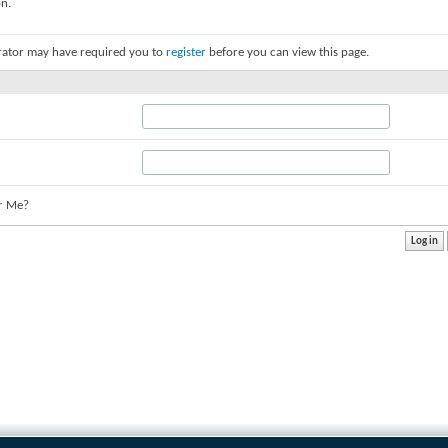
on.
rator may have required you to
register
before you can view this page.
r Me?