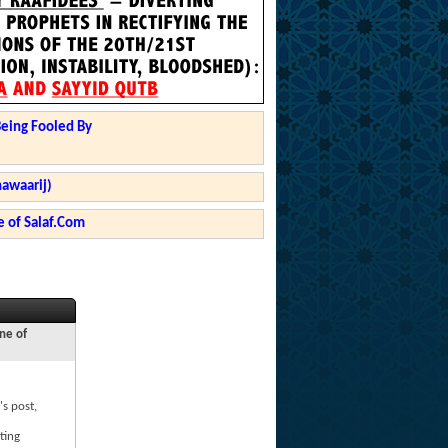
Being Fooled By
hawaarij)
 of Salaf.Com
ne of
's post,
ting