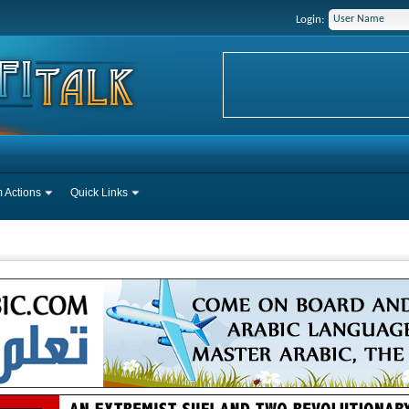
Login:
 Actions
Quick Links