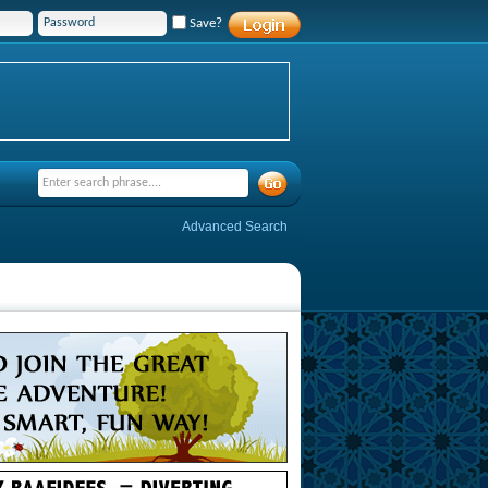
Save?
Advanced Search