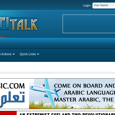
Login:
 Actions
Quick Links