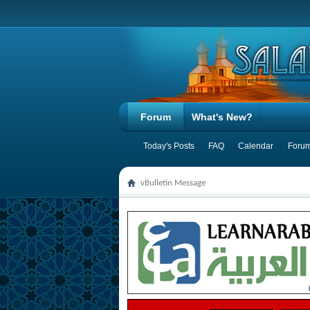
Forum
What's New?
Today's Posts
FAQ
Calendar
Forum
vBulletin Message