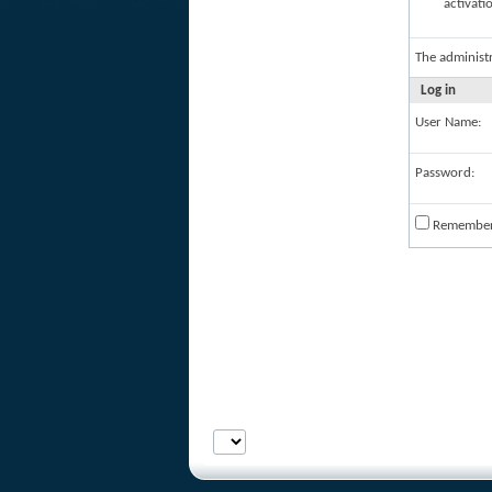
activati
The administ
Log in
User Name:
Password:
Remembe