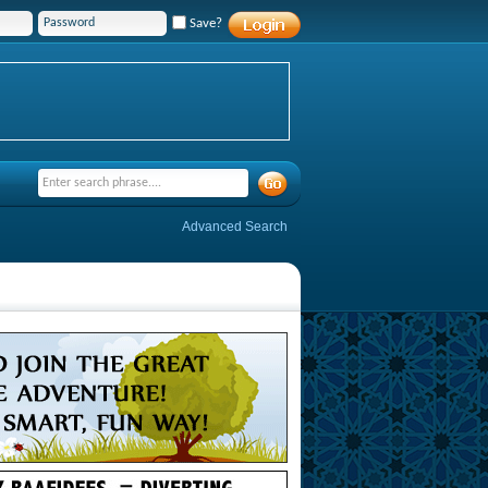
Save?
Advanced Search