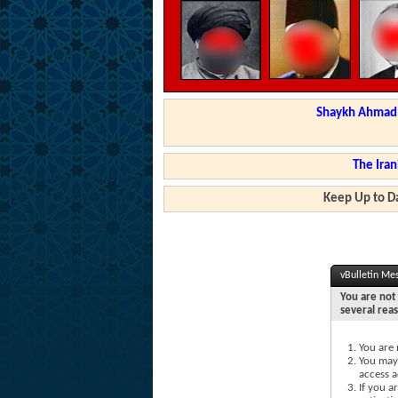
Shaykh Ahmad a
The Iran
Keep Up to Da
vBulletin Me
You are not 
several rea
You are 
You may 
access a
If you a