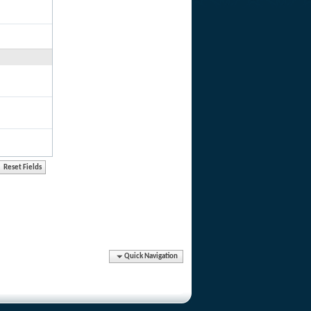
Quick Navigation