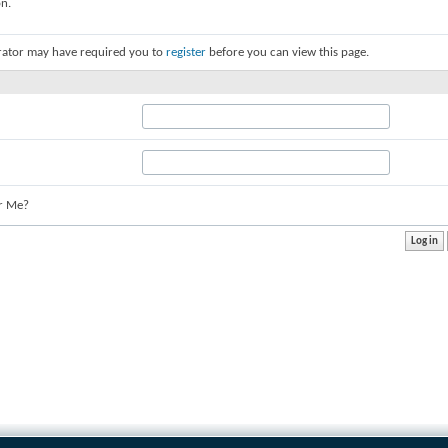
on.
rator may have required you to
register
before you can view this page.
r Me?