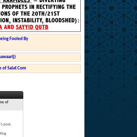
Being Fooled By
hawaarij)
 of Salaf.Com
ne of
's post,
ting