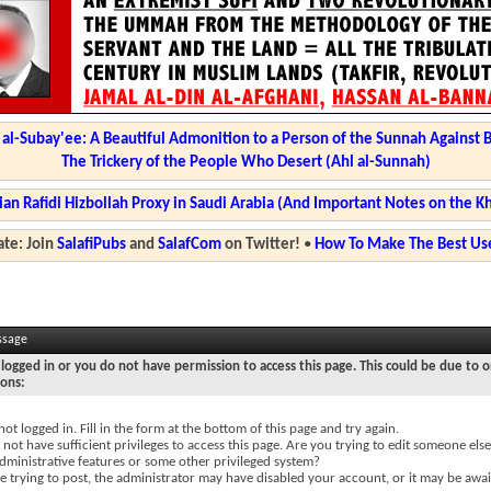
l-Subay'ee: A Beautiful Admonition to a Person of the Sunnah Against 
The Trickery of the People Who Desert (Ahl al-Sunnah)
ian Rafidi Hizbollah Proxy in Saudi Arabia (And Important Notes on the K
te: Join
SalafiPubs
and
SalafCom
on Twitter!
•
How To Make The Best Use
ssage
logged in or you do not have permission to access this page. This could be due to o
sons:
not logged in. Fill in the form at the bottom of this page and try again.
not have sufficient privileges to access this page. Are you trying to edit someone else
dministrative features or some other privileged system?
re trying to post, the administrator may have disabled your account, or it may be awai