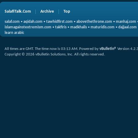
SalafiTalk.Com
Archive
Top
salaf.com
•
aqidah.com
•
tawhidfirst.com
•
abovethethrone.com
•
manhaj.com
islamagainstextremism.com
•
takfiris
•
madkhalis
•
maturidis.com
•
dajjaal.com
learn arabic
All times are GMT. The time now is
03:13 AM
.
Powered by
vBulletin®
Version 4.2.
Copyright © 2026 vBulletin Solutions, Inc. All rights reserved.