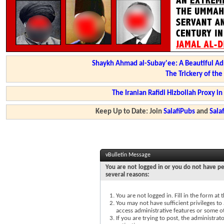
Shaykh Ahmad al-Subay'ee: A Beautiful Ad
The Trickery of th
The Iranian Rafidi Hizbollah Proxy i
Keep Up to Date: Join
SalafiPubs
and
Sal
vBulletin Message
You are not logged in or you do not have pe
several reasons:
You are not logged in. Fill in the form at
You may not have sufficient privileges to 
access administrative features or some o
If you are trying to post, the administra