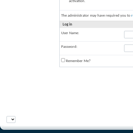
activation.
The administrator may have required you to
r
Log in
User Name:
Password:
Remember Me?