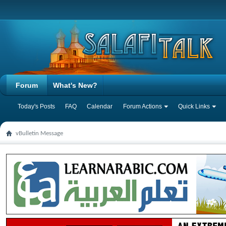
Forum
What's New?
Today's Posts
FAQ
Calendar
Forum Actions
Quick Links
vBulletin Message