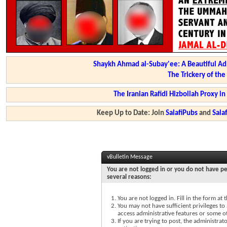
Shaykh Ahmad al-Subay'ee: A Beautiful Ad
The Trickery of th
The Iranian Rafidi Hizbollah Proxy i
Keep Up to Date: Join
SalafiPubs
and
Sal
vBulletin Message
You are not logged in or you do not have pe
several reasons:
You are not logged in. Fill in the form at
You may not have sufficient privileges to 
access administrative features or some o
If you are trying to post, the administra