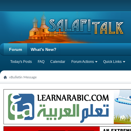
Forum
What's New?
Today's Posts
FAQ
Calendar
Forum Actions
Quick Links
vBulletin Message