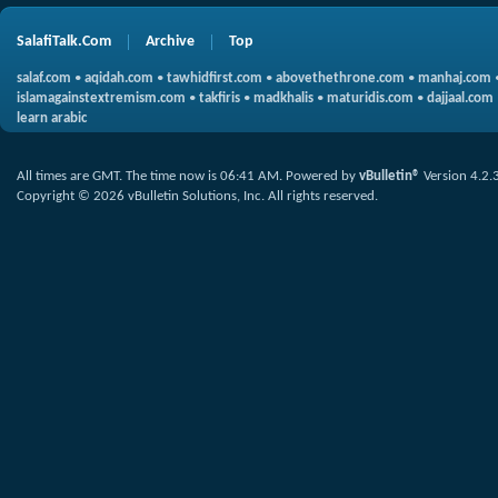
SalafiTalk.Com
Archive
Top
salaf.com
•
aqidah.com
•
tawhidfirst.com
•
abovethethrone.com
•
manhaj.com
islamagainstextremism.com
•
takfiris
•
madkhalis
•
maturidis.com
•
dajjaal.com
learn arabic
All times are GMT. The time now is
06:41 AM
.
Powered by
vBulletin®
Version 4.2.
Copyright © 2026 vBulletin Solutions, Inc. All rights reserved.