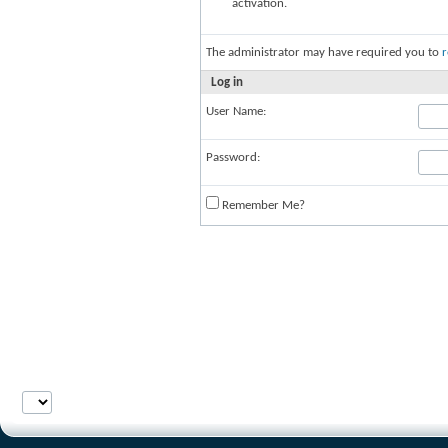
activation.
The administrator may have required you to
r
Log in
User Name:
Password:
Remember Me?