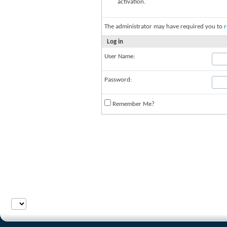
activation.
The administrator may have required you to
r
Log in
User Name:
Password:
Remember Me?