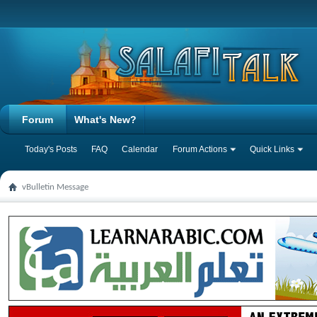
Forum
What's New?
Today's Posts
FAQ
Calendar
Forum Actions
Quick Links
vBulletin Message