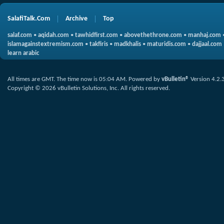
SalafiTalk.Com
Archive
Top
salaf.com
•
aqidah.com
•
tawhidfirst.com
•
abovethethrone.com
•
manhaj.com
islamagainstextremism.com
•
takfiris
•
madkhalis
•
maturidis.com
•
dajjaal.com
learn arabic
All times are GMT. The time now is
05:04 AM
.
Powered by
vBulletin®
Version 4.2.
Copyright © 2026 vBulletin Solutions, Inc. All rights reserved.