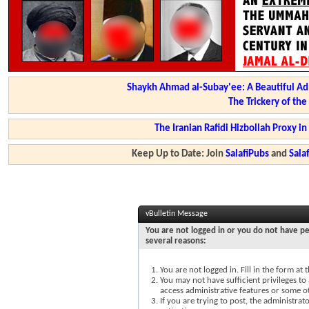
Shaykh Ahmad al-Subay'ee: A Beautiful Ad
The Trickery of th
The Iranian Rafidi Hizbollah Proxy i
Keep Up to Date: Join
SalafiPubs
and
Sal
vBulletin Message
You are not logged in or you do not have pe
several reasons:
You are not logged in. Fill in the form at
You may not have sufficient privileges to 
access administrative features or some o
If you are trying to post, the administra