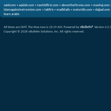
salaf.com
•
aqidah.com
•
tawhidfirst.com
•
abovethethrone.com
•
manhaj.com
islamagainstextremism.com
•
takfiris
•
madkhalis
•
maturidis.com
•
dajjaal.com
learn arabic
All times are GMT. The time now is
10:19 AM
.
Powered by
vBulletin®
Version 4.2.
Copyright © 2026 vBulletin Solutions, Inc. All rights reserved.