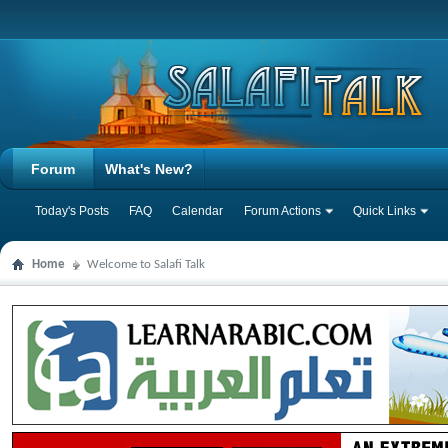
Forum
What's New?
Today's Posts
FAQ
Calendar
Forum Actions
Quick Links
Home
Welcome to Salafi Talk