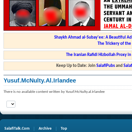
Shaykh Ahmad al-Subay'ee: A Beautiful Ad
The Trickery of th
The Iranian Rafidi Hizbollah Proxy i
Keep Up to Date: Join
SalafiPubs
and
Sal
Yusuf.McNulty.al.Irlandee
There is no available content written by Yusuf.McNulty.al.Irlandee
SalafiTalk.Com
Archive
Top