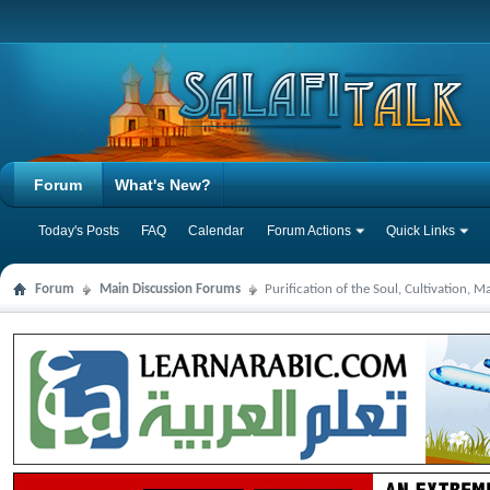
Forum
What's New?
Today's Posts
FAQ
Calendar
Forum Actions
Quick Links
Forum
Main Discussion Forums
Purification of the Soul, Cultivation, 