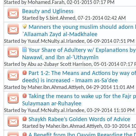
Started by
Mohamed.Farah
, 02-01-2015 07:17 PM
Beauty and Ugliness
Started by
S.bint.Ahmed
, 07-21-2014 02:42 AM
Manners the young muslim should adorn hi
`Allaamah Zayd al-Madkhalee
Started by
Yusuf.McNulty.al.Irlandee
, 06-09-2014 07:51 PM
Your Share of Adultery w/ Explanations by: 
Nawawī, and Ibn al-'Uthaymīn
Started by
Abu az-Zubayr Scott Harrison
, 05-01-2014 07:17
Part 1-2: The Means and Actions by way o
deeds) is increased - Imaam as-Sa'dee
Started by
Maher.ibn.Ahmad.Attiyeh
, 04-29-2014 11:01 AM
Taking the means to wake up for the Fajr p
Sulaymaan ar-Ruhaylee
Started by
Yusuf.McNulty.al.Irlandee
, 03-29-2014 11:10 PM
Shaykh Rabee’s Golden Words of Advice
Started by
Maher.ibn.Ahmad.Attiyeh
, 03-10-2014 1
A Benefit from Ibn Qayyim Regarding the 