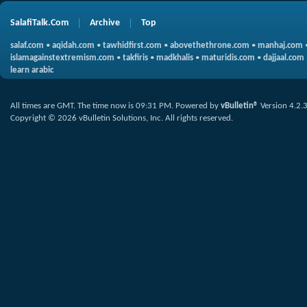
SalafiTalk.Com
Archive
Top
salaf.com
•
aqidah.com
•
tawhidfirst.com
•
abovethethrone.com
•
manhaj.com
islamagainstextremism.com
•
takfiris
•
madkhalis
•
maturidis.com
•
dajjaal.com
learn arabic
All times are GMT. The time now is
09:31 PM
.
Powered by
vBulletin®
Version 4.2.
Copyright © 2026 vBulletin Solutions, Inc. All rights reserved.