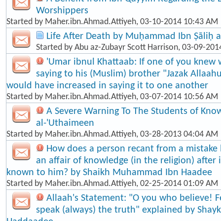
Worshippers
Started by
Maher.ibn.Ahmad.Attiyeh
, 03-10-2014 10:43 AM
Life After Death by Muḥammad Ibn Ṣāliḥ a
Started by
Abu az-Zubayr Scott Harrison
, 03-09-201
'Umar ibnul Khattaab: If one of you knew 
saying to his (Muslim) brother "Jazak Allaah
would have increased in saying it to one another
Started by
Maher.ibn.Ahmad.Attiyeh
, 03-07-2014 10:56 AM
A Severe Warning To The Students of Know
al-'Uthaimeen
Started by
Maher.ibn.Ahmad.Attiyeh
, 03-28-2013 04:04 AM
How does a person recant from a mistake
an affair of knowledge (in the religion) afte
known to him? by Shaikh Muhammad Ibn Haadee
Started by
Maher.ibn.Ahmad.Attiyeh
, 02-25-2014 01:09 AM
Allaah's Statement: "O you who believe! F
speak (always) the truth" explained by Shayk