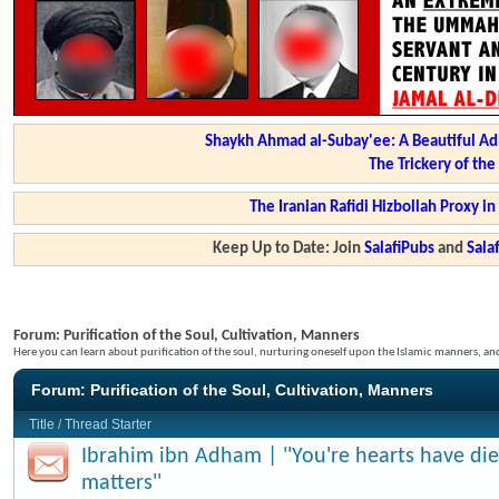
Shaykh Ahmad al-Subay'ee: A Beautiful Ad
The Trickery of th
The Iranian Rafidi Hizbollah Proxy i
Keep Up to Date: Join
SalafiPubs
and
Sal
Forum:
Purification of the Soul, Cultivation, Manners
Here you can learn about purification of the soul, nurturing oneself upon the Islamic manners, a
Forum:
Purification of the Soul, Cultivation, Manners
Title
/
Thread Starter
Ibrahim ibn Adham | ''You're hearts have di
matters''