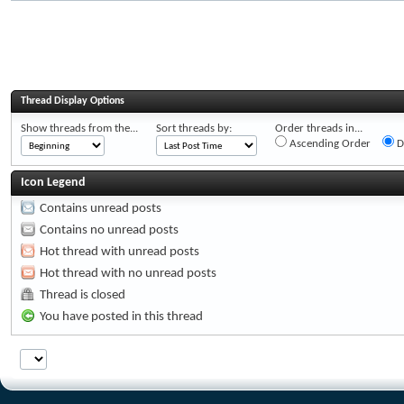
Thread Display Options
Show threads from the...
Sort threads by:
Order threads in...
Ascending Order
D
Icon Legend
Contains unread posts
Contains no unread posts
Hot thread with unread posts
Hot thread with no unread posts
Thread is closed
You have posted in this thread