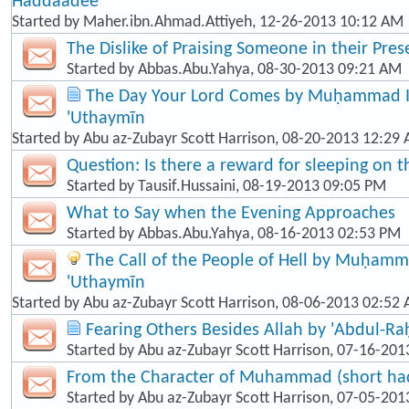
Haddaadee
Started by
Maher.ibn.Ahmad.Attiyeh
, 12-26-2013 10:12 AM
The Dislike of Praising Someone in their Pre
Started by
Abbas.Abu.Yahya
, 08-30-2013 09:21 AM
The Day Your Lord Comes by Muḥammad Ib
'Uthaymīn
Started by
Abu az-Zubayr Scott Harrison
, 08-20-2013 12:29
Question: Is there a reward for sleeping on t
Started by
Tausif.Hussaini
, 08-19-2013 09:05 PM
What to Say when the Evening Approaches
Started by
Abbas.Abu.Yahya
, 08-16-2013 02:53 PM
The Call of the People of Hell by Muḥamma
'Uthaymīn
Started by
Abu az-Zubayr Scott Harrison
, 08-06-2013 02:52
Fearing Others Besides Allah by 'Abdul-R
Started by
Abu az-Zubayr Scott Harrison
, 07-16-201
From the Character of Muhammad (short hadī
Started by
Abu az-Zubayr Scott Harrison
, 07-05-201