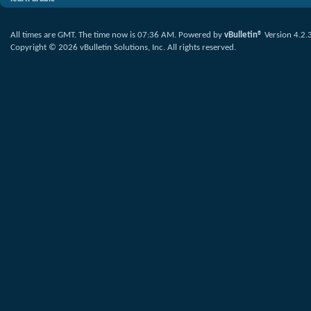
All times are GMT. The time now is
07:36 AM
.
Powered by
vBulletin®
Version 4.2.
Copyright © 2026 vBulletin Solutions, Inc. All rights reserved.