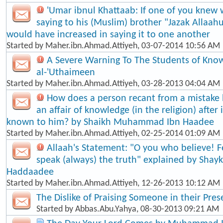
'Umar ibnul Khattaab: If one of you knew 
saying to his (Muslim) brother "Jazak Allaah
would have increased in saying it to one another
Started by
Maher.ibn.Ahmad.Attiyeh
, 03-07-2014 10:56 AM
A Severe Warning To The Students of Know
al-'Uthaimeen
Started by
Maher.ibn.Ahmad.Attiyeh
, 03-28-2013 04:04 AM
How does a person recant from a mistake
an affair of knowledge (in the religion) afte
known to him? by Shaikh Muhammad Ibn Haadee
Started by
Maher.ibn.Ahmad.Attiyeh
, 02-25-2014 01:09 AM
Allaah's Statement: "O you who believe! F
speak (always) the truth" explained by Shayk
Haddaadee
Started by
Maher.ibn.Ahmad.Attiyeh
, 12-26-2013 10:12 AM
The Dislike of Praising Someone in their Pre
Started by
Abbas.Abu.Yahya
, 08-30-2013 09:21 AM