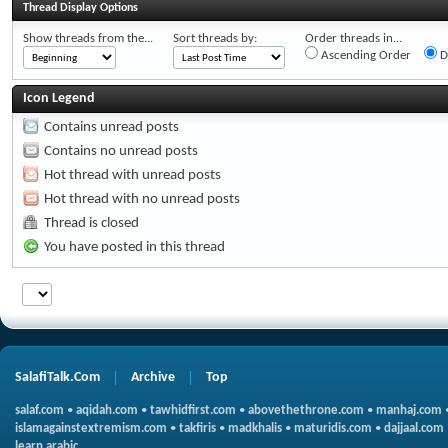
Thread Display Options
Show threads from the...
Sort threads by:
Order threads in...
Ascending Order
D
Icon Legend
Contains unread posts
Contains no unread posts
Hot thread with unread posts
Hot thread with no unread posts
Thread is closed
You have posted in this thread
SalafiTalk.Com
Archive
Top
salaf.com
•
aqidah.com
•
tawhidfirst.com
•
abovethethrone.com
•
manhaj.com
islamagainstextremism.com
•
takfiris
•
madkhalis
•
maturidis.com
•
dajjaal.com
learn arabic