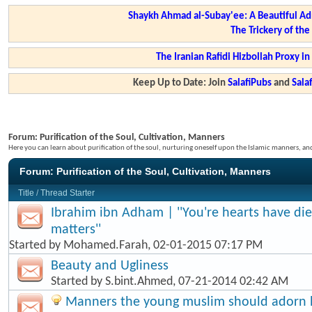
Shaykh Ahmad al-Subay'ee: A Beautiful Ad
The Trickery of th
The Iranian Rafidi Hizbollah Proxy i
Keep Up to Date: Join
SalafiPubs
and
Sal
Forum:
Purification of the Soul, Cultivation, Manners
Here you can learn about purification of the soul, nurturing oneself upon the Islamic manners, a
Forum:
Purification of the Soul, Cultivation, Manners
Title
/
Thread Starter
Ibrahim ibn Adham | ''You're hearts have di
matters''
Started by
Mohamed.Farah
, 02-01-2015 07:17 PM
Beauty and Ugliness
Started by
S.bint.Ahmed
, 07-21-2014 02:42 AM
Manners the young muslim should adorn hi