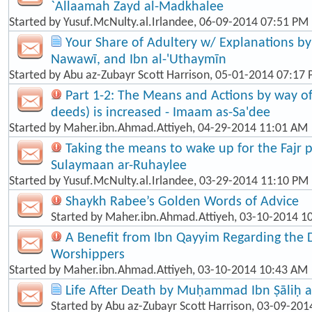
`Allaamah Zayd al-Madkhalee
Started by
Yusuf.McNulty.al.Irlandee
, 06-09-2014 07:51 PM
Your Share of Adultery w/ Explanations by: 
Nawawī, and Ibn al-'Uthaymīn
Started by
Abu az-Zubayr Scott Harrison
, 05-01-2014 07:17
Part 1-2: The Means and Actions by way o
deeds) is increased - Imaam as-Sa'dee
Started by
Maher.ibn.Ahmad.Attiyeh
, 04-29-2014 11:01 AM
Taking the means to wake up for the Fajr p
Sulaymaan ar-Ruhaylee
Started by
Yusuf.McNulty.al.Irlandee
, 03-29-2014 11:10 PM
Shaykh Rabee’s Golden Words of Advice
Started by
Maher.ibn.Ahmad.Attiyeh
, 03-10-2014 1
A Benefit from Ibn Qayyim Regarding the 
Worshippers
Started by
Maher.ibn.Ahmad.Attiyeh
, 03-10-2014 10:43 AM
Life After Death by Muḥammad Ibn Ṣāliḥ a
Started by
Abu az-Zubayr Scott Harrison
, 03-09-201