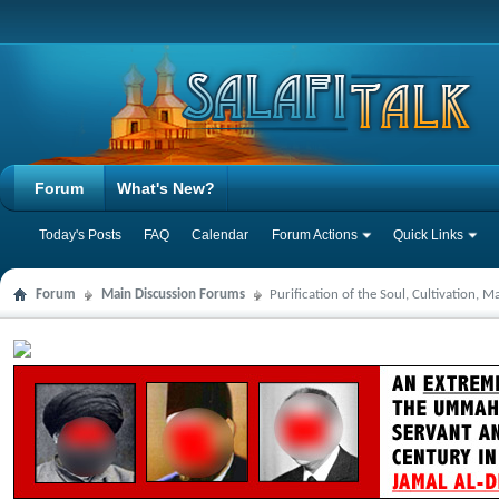
Forum
What's New?
Today's Posts
FAQ
Calendar
Forum Actions
Quick Links
Forum
Main Discussion Forums
Purification of the Soul, Cultivation, 