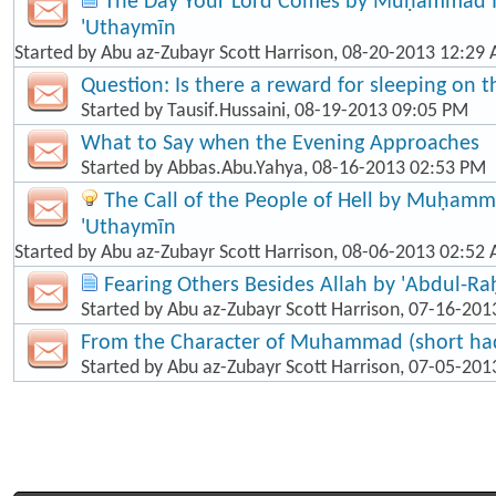
The Day Your Lord Comes by Muḥammad Ib
'Uthaymīn
Started by
Abu az-Zubayr Scott Harrison
, 08-20-2013 12:29
Question: Is there a reward for sleeping on t
Started by
Tausif.Hussaini
, 08-19-2013 09:05 PM
What to Say when the Evening Approaches
Started by
Abbas.Abu.Yahya
, 08-16-2013 02:53 PM
The Call of the People of Hell by Muḥamma
'Uthaymīn
Started by
Abu az-Zubayr Scott Harrison
, 08-06-2013 02:52
Fearing Others Besides Allah by 'Abdul-R
Started by
Abu az-Zubayr Scott Harrison
, 07-16-201
From the Character of Muhammad (short hadī
Started by
Abu az-Zubayr Scott Harrison
, 07-05-201