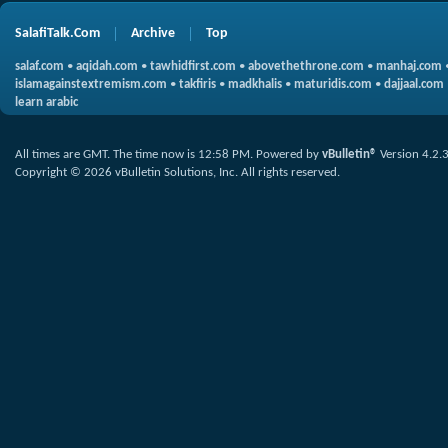
SalafiTalk.Com
Archive
Top
salaf.com
•
aqidah.com
•
tawhidfirst.com
•
abovethethrone.com
•
manhaj.com
islamagainstextremism.com
•
takfiris
•
madkhalis
•
maturidis.com
•
dajjaal.com
learn arabic
All times are GMT. The time now is
12:58 PM
.
Powered by
vBulletin®
Version 4.2.
Copyright © 2026 vBulletin Solutions, Inc. All rights reserved.