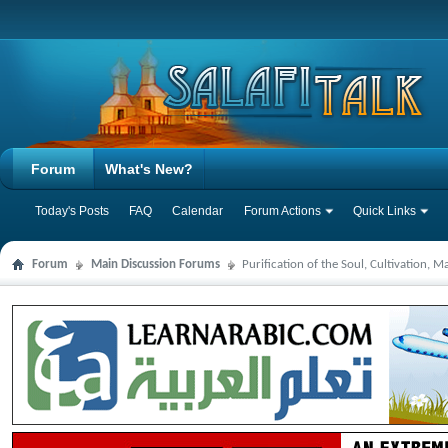
Forum
What's New?
Today's Posts
FAQ
Calendar
Forum Actions
Quick Links
Forum
Main Discussion Forums
Purification of the Soul, Cultivation, 