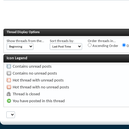
Thread Display Options
Show threads from the...
Sort threads by:
Order threads in...
Ascending Order
D
Icon Legend
Contains unread posts
Contains no unread posts
Hot thread with unread posts
Hot thread with no unread posts
Thread is closed
You have posted in this thread