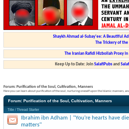
Shaykh Ahmad al-Subay'ee: A Beautiful Ad
The Trickery of th
The Iranian Rafidi Hizbollah Proxy i
Keep Up to Date: Join
SalafiPubs
and
Sal
Forum:
Purification of the Soul, Cultivation, Manners
Here you can learn about purification of the soul, nurturing oneself upon the Islamic manners, a
Forum:
Purification of the Soul, Cultivation, Manners
Title
/
Thread Starter
Ibrahim ibn Adham | ''You're hearts have di
matters''