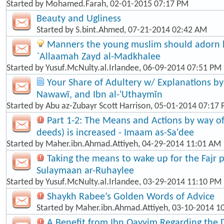
Started by
Mohamed.Farah
, 02-01-2015 07:17 PM
Beauty and Ugliness
Started by
S.bint.Ahmed
, 07-21-2014 02:42 AM
Manners the young muslim should adorn hi
`Allaamah Zayd al-Madkhalee
Started by
Yusuf.McNulty.al.Irlandee
, 06-09-2014 07:51 PM
Your Share of Adultery w/ Explanations by: 
Nawawī, and Ibn al-'Uthaymīn
Started by
Abu az-Zubayr Scott Harrison
, 05-01-2014 07:17
Part 1-2: The Means and Actions by way o
deeds) is increased - Imaam as-Sa'dee
Started by
Maher.ibn.Ahmad.Attiyeh
, 04-29-2014 11:01 AM
Taking the means to wake up for the Fajr p
Sulaymaan ar-Ruhaylee
Started by
Yusuf.McNulty.al.Irlandee
, 03-29-2014 11:10 PM
Shaykh Rabee’s Golden Words of Advice
Started by
Maher.ibn.Ahmad.Attiyeh
, 03-10-2014 1
A Benefit from Ibn Qayyim Regarding the 