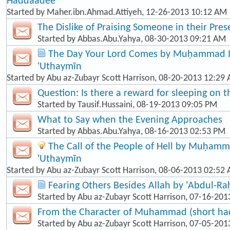
Haddaadee
Started by
Maher.ibn.Ahmad.Attiyeh
, 12-26-2013 10:12 AM
The Dislike of Praising Someone in their Pre
Started by
Abbas.Abu.Yahya
, 08-30-2013 09:21 AM
The Day Your Lord Comes by Muḥammad Ib
'Uthaymīn
Started by
Abu az-Zubayr Scott Harrison
, 08-20-2013 12:29
Question: Is there a reward for sleeping on t
Started by
Tausif.Hussaini
, 08-19-2013 09:05 PM
What to Say when the Evening Approaches
Started by
Abbas.Abu.Yahya
, 08-16-2013 02:53 PM
The Call of the People of Hell by Muḥamma
'Uthaymīn
Started by
Abu az-Zubayr Scott Harrison
, 08-06-2013 02:52
Fearing Others Besides Allah by 'Abdul-R
Started by
Abu az-Zubayr Scott Harrison
, 07-16-201
From the Character of Muhammad (short hadī
Started by
Abu az-Zubayr Scott Harrison
, 07-05-201