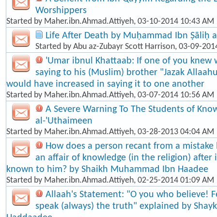
Worshippers
Started by
Maher.ibn.Ahmad.Attiyeh
, 03-10-2014 10:43 AM
Life After Death by Muḥammad Ibn Ṣāliḥ a
Started by
Abu az-Zubayr Scott Harrison
, 03-09-201
'Umar ibnul Khattaab: If one of you knew 
saying to his (Muslim) brother "Jazak Allaah
would have increased in saying it to one another
Started by
Maher.ibn.Ahmad.Attiyeh
, 03-07-2014 10:56 AM
A Severe Warning To The Students of Know
al-'Uthaimeen
Started by
Maher.ibn.Ahmad.Attiyeh
, 03-28-2013 04:04 AM
How does a person recant from a mistake
an affair of knowledge (in the religion) afte
known to him? by Shaikh Muhammad Ibn Haadee
Started by
Maher.ibn.Ahmad.Attiyeh
, 02-25-2014 01:09 AM
Allaah's Statement: "O you who believe! F
speak (always) the truth" explained by Shayk