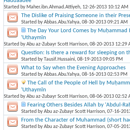
Haddaadee
Started by
Maher.ibn.Ahmad.Attiyeh
, 12-26-2013 10:12 AM
The Dislike of Praising Someone in their Pre
Started by
Abbas.Abu.Yahya
, 08-30-2013 09:21 AM
The Day Your Lord Comes by Muḥammad Ib
'Uthaymīn
Started by
Abu az-Zubayr Scott Harrison
, 08-20-2013 12:29
Question: Is there a reward for sleeping on t
Started by
Tausif.Hussaini
, 08-19-2013 09:05 PM
What to Say when the Evening Approaches
Started by
Abbas.Abu.Yahya
, 08-16-2013 02:53 PM
The Call of the People of Hell by Muḥamma
'Uthaymīn
Started by
Abu az-Zubayr Scott Harrison
, 08-06-2013 02:52
Fearing Others Besides Allah by 'Abdul-R
Started by
Abu az-Zubayr Scott Harrison
, 07-16-201
From the Character of Muhammad (short hadī
Started by
Abu az-Zubayr Scott Harrison
, 07-05-201