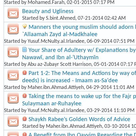
Started by
Mohamed.Farah
, 02-01-2015 07:17 PM
Beauty and Ugliness
Started by
S.bint.Ahmed
, 07-21-2014 02:42 AM
Manners the young muslim should adorn hi
`Allaamah Zayd al-Madkhalee
Started by
Yusuf.McNulty.al.Irlandee
, 06-09-2014 07:51 PM
Your Share of Adultery w/ Explanations by: 
Nawawī, and Ibn al-'Uthaymīn
Started by
Abu az-Zubayr Scott Harrison
, 05-01-2014 07:17
Part 1-2: The Means and Actions by way o
deeds) is increased - Imaam as-Sa'dee
Started by
Maher.ibn.Ahmad.Attiyeh
, 04-29-2014 11:01 AM
Taking the means to wake up for the Fajr p
Sulaymaan ar-Ruhaylee
Started by
Yusuf.McNulty.al.Irlandee
, 03-29-2014 11:10 PM
Shaykh Rabee’s Golden Words of Advice
Started by
Maher.ibn.Ahmad.Attiyeh
, 03-10-2014 1
A Benefit from Ibn Qayyim Regarding the 