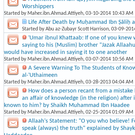
Worshippers
Started by
Maher.ibn.Ahmad.Attiyeh
, 03-10-2014 10:43 AM
Life After Death by Muḥammad Ibn Ṣāliḥ a
Started by
Abu az-Zubayr Scott Harrison
, 03-09-201
'Umar ibnul Khattaab: If one of you knew 
saying to his (Muslim) brother "Jazak Allaah
would have increased in saying it to one another
Started by
Maher.ibn.Ahmad.Attiyeh
, 03-07-2014 10:56 AM
A Severe Warning To The Students of Know
al-'Uthaimeen
Started by
Maher.ibn.Ahmad.Attiyeh
, 03-28-2013 04:04 AM
How does a person recant from a mistake
an affair of knowledge (in the religion) afte
known to him? by Shaikh Muhammad Ibn Haadee
Started by
Maher.ibn.Ahmad.Attiyeh
, 02-25-2014 01:09 AM
Allaah's Statement: "O you who believe! F
speak (always) the truth" explained by Shayk