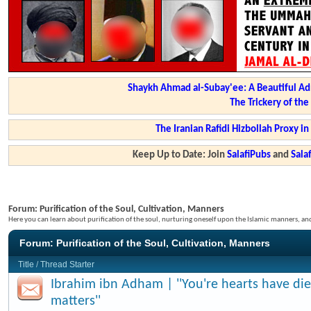
Shaykh Ahmad al-Subay'ee: A Beautiful Ad
The Trickery of th
The Iranian Rafidi Hizbollah Proxy i
Keep Up to Date: Join
SalafiPubs
and
Sal
Forum:
Purification of the Soul, Cultivation, Manners
Here you can learn about purification of the soul, nurturing oneself upon the Islamic manners, a
Forum:
Purification of the Soul, Cultivation, Manners
Title
/
Thread Starter
Ibrahim ibn Adham | ''You're hearts have di
matters''