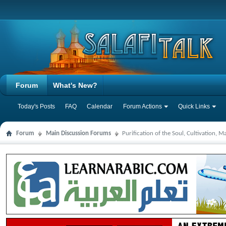
Forum
What's New?
Today's Posts
FAQ
Calendar
Forum Actions
Quick Links
Forum
Main Discussion Forums
Purification of the Soul, Cultivation, 