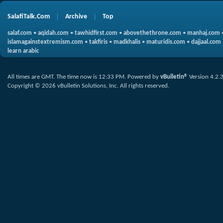
SalafiTalk.Com
Archive
Top
salaf.com
•
aqidah.com
•
tawhidfirst.com
•
abovethethrone.com
•
manhaj.com
islamagainstextremism.com
•
takfiris
•
madkhalis
•
maturidis.com
•
dajjaal.com
learn arabic
All times are GMT. The time now is
12:33 PM
.
Powered by
vBulletin®
Version 4.2.
Copyright © 2026 vBulletin Solutions, Inc. All rights reserved.