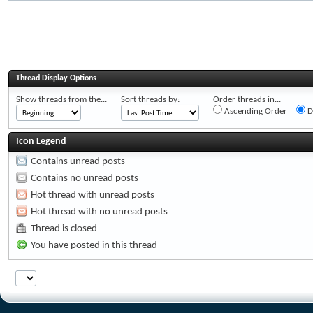
Thread Display Options
Show threads from the...
Sort threads by:
Order threads in...
Ascending Order
D
Icon Legend
Contains unread posts
Contains no unread posts
Hot thread with unread posts
Hot thread with no unread posts
Thread is closed
You have posted in this thread