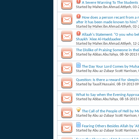
A Severe Warning To The Students 
Started by
Maher.ibn.Ahmad.Attiyeh
, 03
How does a person recant from a mi
after it has been made known to him
Started by
Maher.ibn.Ahmad.Attiyeh
, 02
Allaah's Statement: "O you who bel
Shaykh 'Alee Al-Haddaadee
Started by
Maher.ibn.Ahmad.Attiyeh
, 12
The Dislike of Praising Someone in the
Started by
Abbas.Abu.Yahya
, 08-30-2013
The Day Your Lord Comes by Muḥa
Started by
Abu az-Zubayr Scott Harrison
,
Question: Is there a reward for sleepin
Started by
Tausif.Hussaini
, 08-19-2013 0
What to Say when the Evening Appro
Started by
Abbas.Abu.Yahya
, 08-16-2013
The Call of the People of Hell by
Started by
Abu az-Zubayr Scott Harrison
,
Fearing Others Besides Allah by '
Started by
Abu az-Zubayr Scott Harrison
,