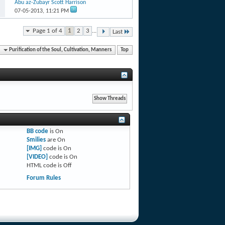
Abu az-Zubayr Scott Harrison
07-05-2013,
11:21 PM
Page 1 of 4
1
2
3
...
Last
Purification of the Soul, Cultivation, Manners
Top
BB code
is
On
Smilies
are
On
[IMG]
code is
On
[VIDEO]
code is
On
HTML code is
Off
Forum Rules