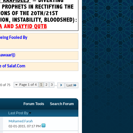
Being Fooled By
hawaarij)
 of Salaf.Com
Page 1 of 4
1
2
3
...
20 of 75
Last
Forum Tools
Search Forum
Last Post By
Mohamed.Farah
02-01-2015,
07:17 PM