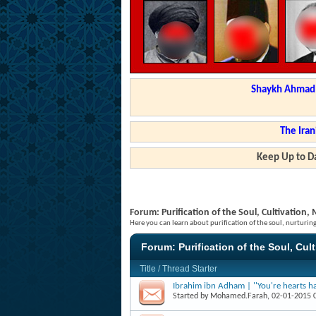
Shaykh Ahmad a
The Iran
Keep Up to Da
Forum:
Purification of the Soul, Cultivation
Here you can learn about purification of the soul, nurturi
Forum:
Purification of the Soul, Cul
Title
/
Thread Starter
Ibrahim ibn Adham | ''You're hearts ha
Started by
Mohamed.Farah
, 02-01-2015 