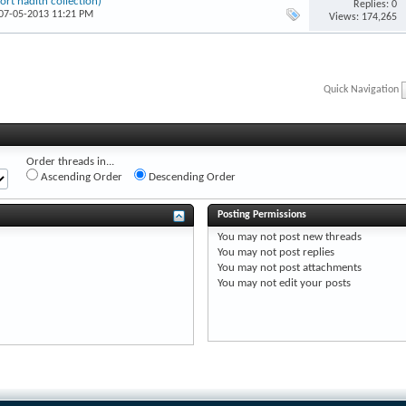
t hadīth collection)
Replies: 0
 07-05-2013 11:21 PM
Views: 174,265
Quick Navigation
Order threads in...
Ascending Order
Descending Order
Posting Permissions
You
may not
post new threads
You
may not
post replies
You
may not
post attachments
You
may not
edit your posts