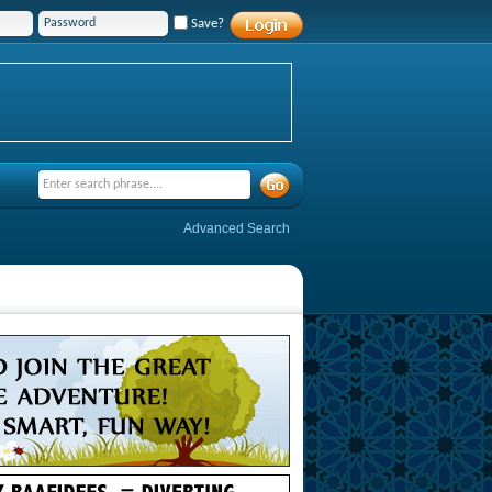
Save?
Advanced Search