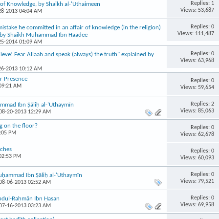
Replies: 1
of Knowledge, by Shaikh al-'Uthaimeen
Views: 53,687
-28-2013 04:04 AM
Replies: 0
stake he committed in an affair of knowledge (in the religion)
Views: 111,487
? by Shaikh Muhammad Ibn Haadee
-25-2014 01:09 AM
Replies: 0
ieve! Fear Allaah and speak (always) the truth" explained by
Views: 63,968
-26-2013 10:12 AM
ir Presence
Replies: 0
 09:21 AM
Views: 59,654
Replies: 2
mmad Ibn Ṣāliḥ al-'Uthaymīn
Views: 85,063
 08-20-2013 12:29 AM
g on the floor?
Replies: 0
9:05 PM
Views: 62,678
aches
Replies: 0
 02:53 PM
Views: 60,093
Replies: 0
 Muḥammad Ibn Ṣāliḥ al-'Uthaymīn
Views: 79,521
 08-06-2013 02:52 AM
Replies: 0
Abdul-Raḥmān Ibn Ḥasan
Views: 69,958
 07-16-2013 03:23 AM