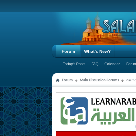
Forum
What's New?
Today's Posts
FAQ
Calendar
Forum
Forum
Main Discussion Forums
Purifi