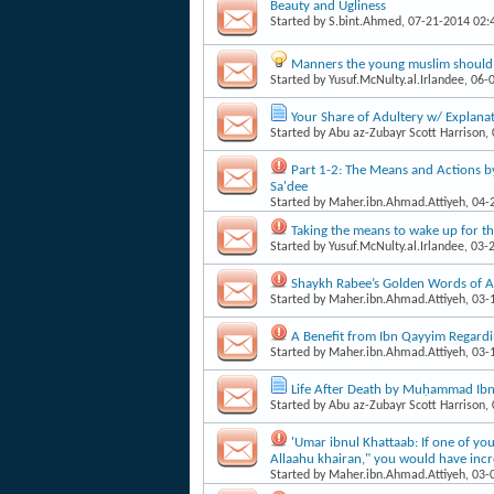
Beauty and Ugliness
Started by
S.bint.Ahmed
, 07-21-2014 02
Manners the young muslim should 
Started by
Yusuf.McNulty.al.Irlandee
, 06-
Your Share of Adultery w/ Explanat
Started by
Abu az-Zubayr Scott Harrison
,
Part 1-2: The Means and Actions b
Sa'dee
Started by
Maher.ibn.Ahmad.Attiyeh
, 04
Taking the means to wake up for th
Started by
Yusuf.McNulty.al.Irlandee
, 03-
Shaykh Rabee’s Golden Words of A
Started by
Maher.ibn.Ahmad.Attiyeh
, 03
A Benefit from Ibn Qayyim Regardi
Started by
Maher.ibn.Ahmad.Attiyeh
, 03
Life After Death by Muḥammad Ibn 
Started by
Abu az-Zubayr Scott Harrison
,
'Umar ibnul Khattaab: If one of yo
Allaahu khairan," you would have incre
Started by
Maher.ibn.Ahmad.Attiyeh
, 03