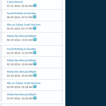
S.bint.Ahmed
07-21-2014,
02:42 AM
Yusuf.McNulty.al.Irlandee
06-09-2014,
07:51 PM
Abu az-Zubayr Scott Harrison
05-01-2014,
07:17 PM
Maher.ibn.Ahmad.Attiyeh
04-29-2014,
11:01 AM
Yusuf.McNulty.al.Irlandee
03-29-2014,
11:10 PM
Maher.ibn.Ahmad.Attiyeh
03-10-2014,
10:56 AM
Maher.ibn.Ahmad.Attiyeh
03-10-2014,
10:43 AM
Abu az-Zubayr Scott Harrison
03-09-2014,
05:18 AM
Maher.ibn.Ahmad.Attiyeh
03-07-2014,
10:56 AM