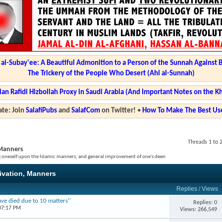
l-Subay'ee: A Beautiful Admonition to a Person of the Sunnah Against 
The Trickery of the People Who Desert (Ahl al-Sunnah)
ian Rafidi Hizbollah Proxy in Saudi Arabia (And Important Notes on the K
te: Join
SalafiPubs
and
SalafCom
on Twitter!
•
How To Make The Best Use
Threads 1 to 
, Manners
ng oneself upon the Islamic manners, and general improvement of one's deen
tivation, Manners
Replies
/
Views
ve died due to 10 matters''
Replies: 0
07:17 PM
Views: 266,549