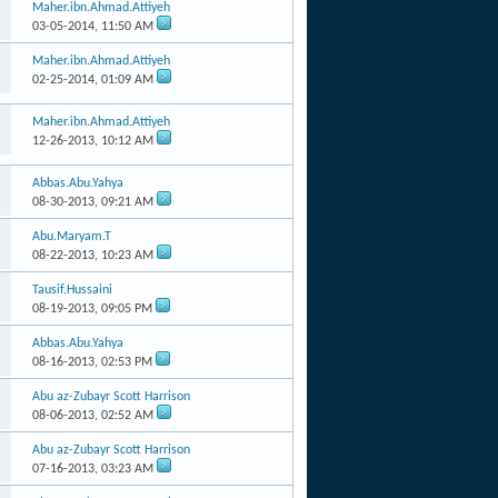
Maher.ibn.Ahmad.Attiyeh
03-05-2014,
11:50 AM
Maher.ibn.Ahmad.Attiyeh
02-25-2014,
01:09 AM
Maher.ibn.Ahmad.Attiyeh
12-26-2013,
10:12 AM
Abbas.Abu.Yahya
08-30-2013,
09:21 AM
Abu.Maryam.T
08-22-2013,
10:23 AM
Tausif.Hussaini
08-19-2013,
09:05 PM
Abbas.Abu.Yahya
08-16-2013,
02:53 PM
Abu az-Zubayr Scott Harrison
08-06-2013,
02:52 AM
Abu az-Zubayr Scott Harrison
07-16-2013,
03:23 AM