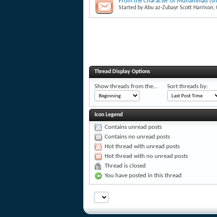
From the Character of Muhammad (shor
Started by
Abu az-Zubayr Scott Harrison
,
Thread Display Options
Show threads from the...
Sort threads by:
Icon Legend
Contains unread posts
Contains no unread posts
Hot thread with unread posts
Hot thread with no unread posts
Thread is closed
You have posted in this thread