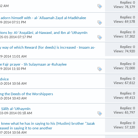
Replies: 0
:42 AM
Views: 76,179
Replies: 0
adorn himself with - al-`Allaamah Zayd al-Madkhalee
Views: 69,578
09-2014 07:51 PM
Replies: 0
ions by: Al-'Asqalāni, al-Nawawī, and Ibn al-'Uthaymīn
Views: 57,302
 05-01-2014 07:17 PM
Replies: 0
y way of which Reward (for deeds) is increased - Imaam as-
Views: 74,920
-29-2014 11:01 AM
Replies: 0
e Fajr prayer - Sh Sulaymaan ar-Ruhaylee
Views: 72,000
29-2014 11:10 PM
Replies: 0
dvice
Views: 67,612
-10-2014 10:56 AM
Replies: 0
ng the Deeds of the Worshippers
Views: 49,413
-10-2014 10:43 AM
Replies: 0
Ṣāliḥ al-'Uthaymīn
Views: 65,797
 03-09-2014 05:18 AM
Replies: 0
u knew what he has in saying to his (Muslim) brother "Jazak
Views: 57,120
ased in saying it to one another
-07-2014 10:56 AM