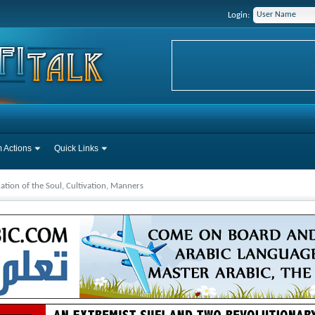
Login:
 Actions
Quick Links
cation of the Soul, Cultivation, Manners