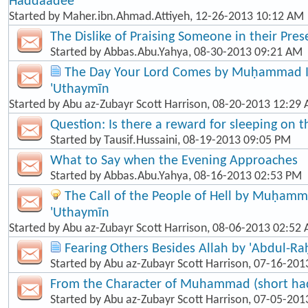
Haddaadee
Started by
Maher.ibn.Ahmad.Attiyeh
, 12-26-2013 10:12 AM
The Dislike of Praising Someone in their Pre
Started by
Abbas.Abu.Yahya
, 08-30-2013 09:21 AM
The Day Your Lord Comes by Muḥammad Ib
'Uthaymīn
Started by
Abu az-Zubayr Scott Harrison
, 08-20-2013 12:29
Question: Is there a reward for sleeping on t
Started by
Tausif.Hussaini
, 08-19-2013 09:05 PM
What to Say when the Evening Approaches
Started by
Abbas.Abu.Yahya
, 08-16-2013 02:53 PM
The Call of the People of Hell by Muḥamma
'Uthaymīn
Started by
Abu az-Zubayr Scott Harrison
, 08-06-2013 02:52
Fearing Others Besides Allah by 'Abdul-R
Started by
Abu az-Zubayr Scott Harrison
, 07-16-201
From the Character of Muhammad (short hadī
Started by
Abu az-Zubayr Scott Harrison
, 07-05-201