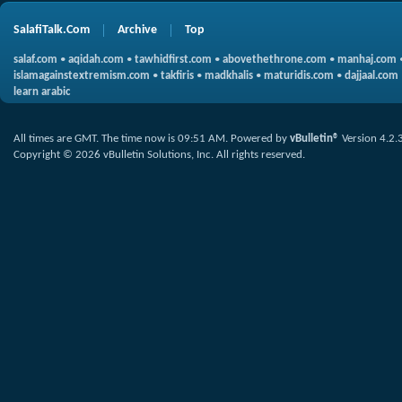
SalafiTalk.Com
Archive
Top
salaf.com
•
aqidah.com
•
tawhidfirst.com
•
abovethethrone.com
•
manhaj.com
islamagainstextremism.com
•
takfiris
•
madkhalis
•
maturidis.com
•
dajjaal.com
learn arabic
All times are GMT. The time now is
09:51 AM
.
Powered by
vBulletin®
Version 4.2.
Copyright © 2026 vBulletin Solutions, Inc. All rights reserved.