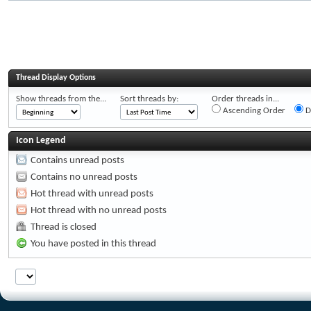
Thread Display Options
Show threads from the...
Sort threads by:
Order threads in...
Ascending Order
D
Icon Legend
Contains unread posts
Contains no unread posts
Hot thread with unread posts
Hot thread with no unread posts
Thread is closed
You have posted in this thread