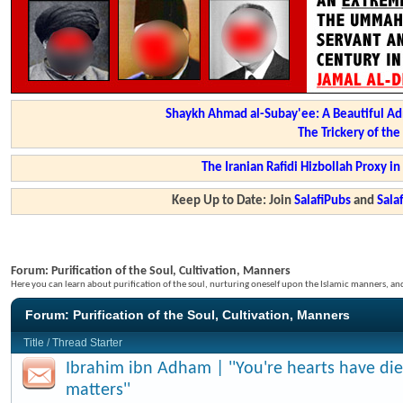
Shaykh Ahmad al-Subay'ee: A Beautiful Ad
The Trickery of th
The Iranian Rafidi Hizbollah Proxy i
Keep Up to Date: Join
SalafiPubs
and
Sal
Forum:
Purification of the Soul, Cultivation, Manners
Here you can learn about purification of the soul, nurturing oneself upon the Islamic manners, a
Forum:
Purification of the Soul, Cultivation, Manners
Title
/
Thread Starter
Ibrahim ibn Adham | ''You're hearts have di
matters''