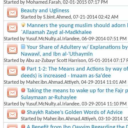
Started by
Mohamed.Farah
, 02-01-2015 07:17 PM
Beauty and Ugliness
Started by
S.bint.Ahmed
, 07-21-2014 02:42 AM
Manners the young muslim should adorn hi
`Allaamah Zayd al-Madkhalee
Started by
Yusuf.McNulty.al.Irlandee
, 06-09-2014 07:51 PM
Your Share of Adultery w/ Explanations by: 
Nawawī, and Ibn al-'Uthaymīn
Started by
Abu az-Zubayr Scott Harrison
, 05-01-2014 07:17
Part 1-2: The Means and Actions by way o
deeds) is increased - Imaam as-Sa'dee
Started by
Maher.ibn.Ahmad.Attiyeh
, 04-29-2014 11:01 AM
Taking the means to wake up for the Fajr p
Sulaymaan ar-Ruhaylee
Started by
Yusuf.McNulty.al.Irlandee
, 03-29-2014 11:10 PM
Shaykh Rabee’s Golden Words of Advice
Started by
Maher.ibn.Ahmad.Attiyeh
, 03-10-2014 1
A Benefit from Ibn Qayyim Regarding the 