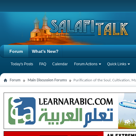
Forum
What's New?
Today's Posts
FAQ
Calendar
Forum Actions
Quick Links
Forum
Main Discussion Forums
Purification of the Soul, Cultivation, 