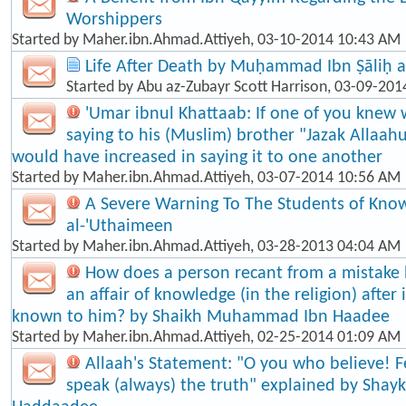
Worshippers
Started by
Maher.ibn.Ahmad.Attiyeh
, 03-10-2014 10:43 AM
Life After Death by Muḥammad Ibn Ṣāliḥ a
Started by
Abu az-Zubayr Scott Harrison
, 03-09-201
'Umar ibnul Khattaab: If one of you knew 
saying to his (Muslim) brother "Jazak Allaah
would have increased in saying it to one another
Started by
Maher.ibn.Ahmad.Attiyeh
, 03-07-2014 10:56 AM
A Severe Warning To The Students of Know
al-'Uthaimeen
Started by
Maher.ibn.Ahmad.Attiyeh
, 03-28-2013 04:04 AM
How does a person recant from a mistake
an affair of knowledge (in the religion) afte
known to him? by Shaikh Muhammad Ibn Haadee
Started by
Maher.ibn.Ahmad.Attiyeh
, 02-25-2014 01:09 AM
Allaah's Statement: "O you who believe! F
speak (always) the truth" explained by Shayk