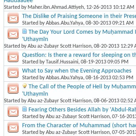
Haddaadee
Started by
Maher.ibn.Ahmad.Attiyeh
, 12-26-2013 10:12 AM
The Dislike of Praising Someone in their Pre
Started by
Abbas.Abu.Yahya
, 08-30-2013 09:21 AM
The Day Your Lord Comes by Muḥammad Ib
'Uthaymīn
Started by
Abu az-Zubayr Scott Harrison
, 08-20-2013 12:29
Question: Is there a reward for sleeping on t
Started by
Tausif.Hussaini
, 08-19-2013 09:05 PM
What to Say when the Evening Approaches
Started by
Abbas.Abu.Yahya
, 08-16-2013 02:53 PM
The Call of the People of Hell by Muḥamma
'Uthaymīn
Started by
Abu az-Zubayr Scott Harrison
, 08-06-2013 02:52
Fearing Others Besides Allah by 'Abdul-R
Started by
Abu az-Zubayr Scott Harrison
, 07-16-201
From the Character of Muhammad (short hadī
Started by
Abu az-Zubayr Scott Harrison
, 07-05-201