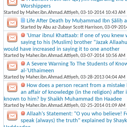
Worshippers
Started by
Maher.ibn.Ahmad.Attiyeh
, 03-10-2014 10:43 AM
Life After Death by Muḥammad Ibn Ṣāliḥ a
Started by
Abu az-Zubayr Scott Harrison
, 03-09-201
'Umar ibnul Khattaab: If one of you knew 
saying to his (Muslim) brother "Jazak Allaah
would have increased in saying it to one another
Started by
Maher.ibn.Ahmad.Attiyeh
, 03-07-2014 10:56 AM
A Severe Warning To The Students of Know
al-'Uthaimeen
Started by
Maher.ibn.Ahmad.Attiyeh
, 03-28-2013 04:04 AM
How does a person recant from a mistake
an affair of knowledge (in the religion) afte
known to him? by Shaikh Muhammad Ibn Haadee
Started by
Maher.ibn.Ahmad.Attiyeh
, 02-25-2014 01:09 AM
Allaah's Statement: "O you who believe! F
speak (always) the truth" explained by Shayk