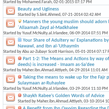
Started by
Mohamed.Farah
, 02-01-2015 07:17 PM
Beauty and Ugliness
Started by
S.bint.Ahmed
, 07-21-2014 02:42 AM
Manners the young muslim should adorn hi
`Allaamah Zayd al-Madkhalee
Started by
Yusuf.McNulty.al.Irlandee
, 06-09-2014 07:51 PM
Your Share of Adultery w/ Explanations by: 
Nawawī, and Ibn al-'Uthaymīn
Started by
Abu az-Zubayr Scott Harrison
, 05-01-2014 07:17
Part 1-2: The Means and Actions by way o
deeds) is increased - Imaam as-Sa'dee
Started by
Maher.ibn.Ahmad.Attiyeh
, 04-29-2014 11:01 AM
Taking the means to wake up for the Fajr p
Sulaymaan ar-Ruhaylee
Started by
Yusuf.McNulty.al.Irlandee
, 03-29-2014 11:10 PM
Shaykh Rabee’s Golden Words of Advice
Started by
Maher.ibn.Ahmad.Attiyeh
, 03-10-2014 1
A Benefit from Ibn Qayyim Regarding the 