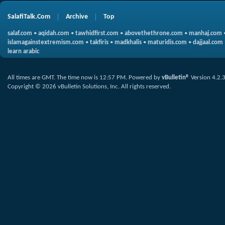
SalafiTalk.Com
Archive
Top
salaf.com
•
aqidah.com
•
tawhidfirst.com
•
abovethethrone.com
•
manhaj.com
islamagainstextremism.com
•
takfiris
•
madkhalis
•
maturidis.com
•
dajjaal.com
learn arabic
All times are GMT. The time now is
12:57 PM
.
Powered by
vBulletin®
Version 4.2.
Copyright © 2026 vBulletin Solutions, Inc. All rights reserved.