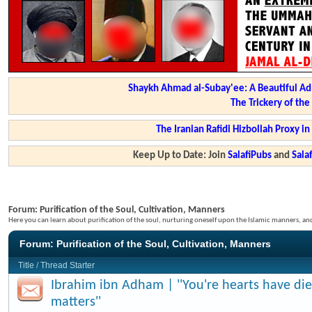
Shaykh Ahmad al-Subay'ee: A Beautiful Ad
The Trickery of th
The Iranian Rafidi Hizbollah Proxy i
Keep Up to Date: Join
SalafiPubs
and
Sal
Forum:
Purification of the Soul, Cultivation, Manners
Here you can learn about purification of the soul, nurturing oneself upon the Islamic manners, a
Forum:
Purification of the Soul, Cultivation, Manners
Title
/
Thread Starter
Ibrahim ibn Adham | ''You're hearts have di
matters''