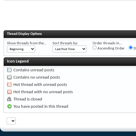
Thread Display Options
Show threads from the...
Sort threads by:
Order threads in...
Ascending Order
D
Icon Legend
Contains unread posts
Contains no unread posts
Hot thread with unread posts
Hot thread with no unread posts
Thread is closed
You have posted in this thread