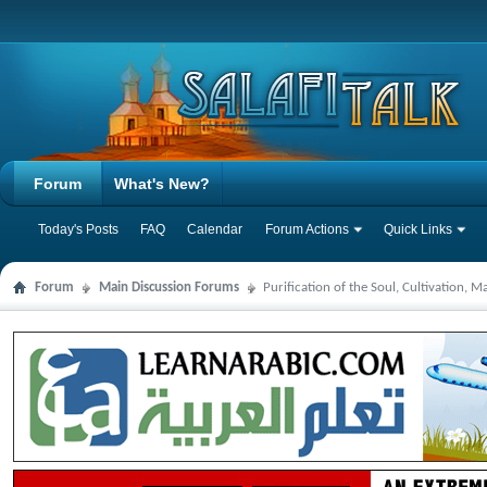
Forum
What's New?
Today's Posts
FAQ
Calendar
Forum Actions
Quick Links
Forum
Main Discussion Forums
Purification of the Soul, Cultivation, 